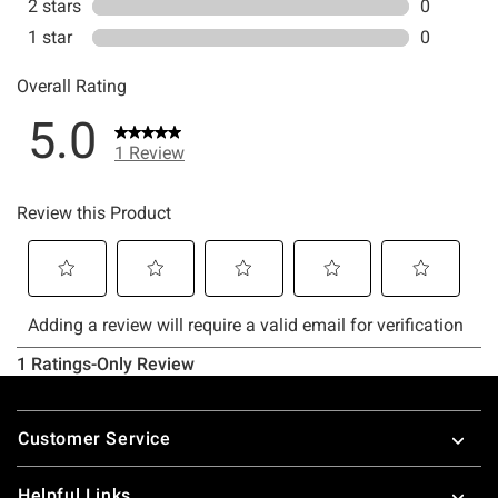
Footer
Customer Service
Helpful Links