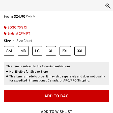
From
$24.90
Details
BOGO 70% Off
Ends at 2PM PT
Size
Size Chart
SM
MD
LG
XL
2XL
3XL
This item is subject to the following restrictions:
Not Eligible for Ship to Store
This item is made to order. It may ship separately and does not qualify
for expedited , international, Canada, or APO/FPO Shipping.
ADD TO BAG
ADD TO WISHLIST