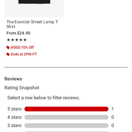
The Exorcist Street Lamp T-
Shirt
From
$24.90
Rating, 5 out of 5
★★★★★
★★★★★
BOGO 70% Off
Ends at 2PM PT