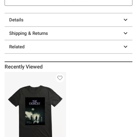
Details
Shipping & Returns
Related
Recently Viewed