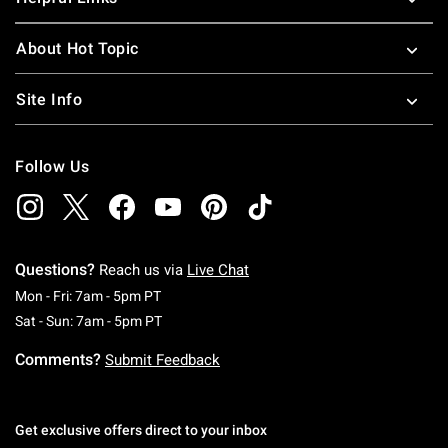
About Hot Topic
Site Info
Follow Us
Questions?
Reach us via
Live Chat
Monday To Friday: 7 AM To 5 PM Pacific Time
Mon - Fri: 7am - 5pm PT
Saturday To Sunday: 7 AM To 5 PM Pacific Ti
Sat - Sun: 7am - 5pm PT
Comments?
Submit Feedback
Get exclusive offers direct to your inbox