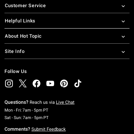
Customer Service
Helpful Links
About Hot Topic
Site Info
Follow Us
Questions?
Reach us via
Live Chat
Monday To Friday: 7 AM To 5 PM Pacific Time
Mon - Fri: 7am - 5pm PT
Saturday To Sunday: 7 AM To 5 PM Pacific Ti
Sat - Sun: 7am - 5pm PT
Comments?
Submit Feedback