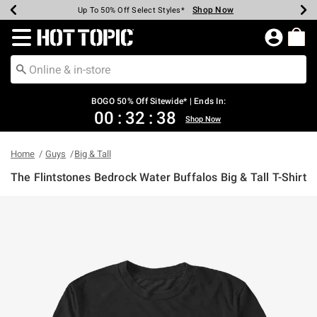
Shop Now
Shop Now
Shop Now
Shop Now
Shop Now
Shop Now
Earn Hot Cash Every $40 Spent*
Up To 50% Off Select Styles*
Up To 40% Off Backpacks*
Up To 60% Off Clearance*
Free Shipping Over $75*
Free Pickup In-Store*
Redirect to Hot Topic Home Page
BOGO 50% Off Sitewide* | Ends In:
00
:
32
:
38
Shop Now
Home
Guys
Big & Tall
The Flintstones Bedrock Water Buffalos Big & Tall T-Shirt
4.7 out of 5 Customer Rating