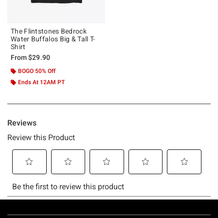
The Flintstones Bedrock
Water Buffalos Big & Tall T-
Shirt
From
$29.90
BOGO 50% Off
Ends At 12AM PT
Footer