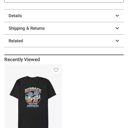
Details
Shipping & Returns
Related
Recently Viewed