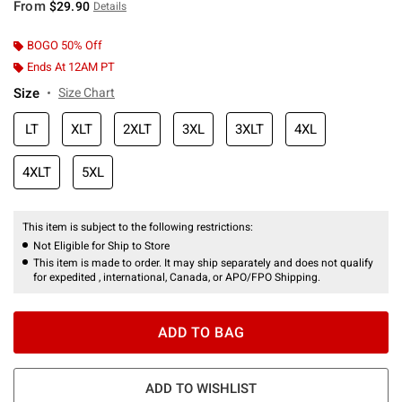
From
$29.90
Details
BOGO 50% Off
Ends At 12AM PT
Size
Size Chart
LT
XLT
2XLT
3XL
3XLT
4XL
4XLT
5XL
This item is subject to the following restrictions:
Not Eligible for Ship to Store
This item is made to order. It may ship separately and does not qualify
for expedited , international, Canada, or APO/FPO Shipping.
ADD TO BAG
ADD TO WISHLIST