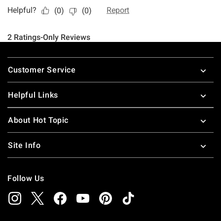
Footer
Customer Service
Helpful Links
About Hot Topic
Site Info
Follow Us