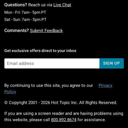
Questions?
Reach us via
Live Chat
Monday To Friday: 7 AM To 5 PM Pacific Time
Mon - Fri: 7am - 5pm PT
Saturday To Sunday: 7 AM To 5 PM Pacific Ti
Sat - Sun: 7am - 5pm PT
Comments?
Submit Feedback
Get exclusive offers direct to your inbox
SIGN UP
By continuing to use this site, you agree to our
Privacy
Policy
© Copyright 2001 -
2026
Hot Topic Inc. All Rights Reserved.
If you are using a screen reader and are having problems using
this website, please call
800.892.8674
for assistance.