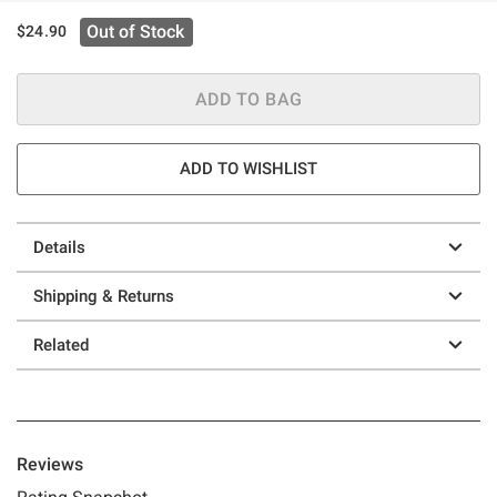
Out of Stock
$24.90
ADD TO BAG
ADD TO WISHLIST
Details
Shipping & Returns
Related