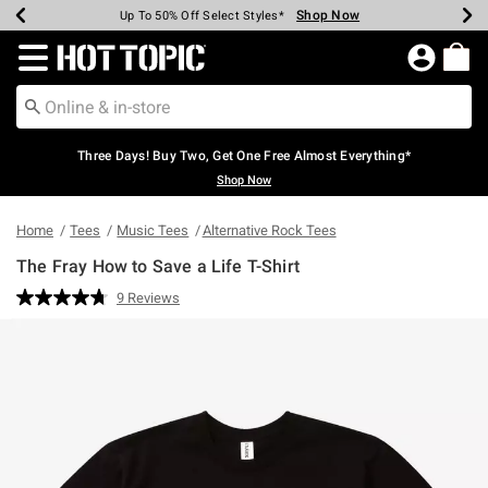
Shop Now
Shop Now
Shop Now
Shop Now
Shop Now
Shop Now
Earn Hot Cash Every $40 Spent*
Up To 50% Off Select Styles*
Up To 40% Off Backpacks*
Up To 60% Off Clearance*
Free Shipping Over $75*
Free Pickup In-Store*
Redirect to Hot Topic Home Page
Three Days! Buy Two, Get One Free Almost Everything*
Shop Now
Home
Tees
Music Tees
Alternative Rock Tees
The Fray How to Save a Life T-Shirt
4 out of 5 Customer Rating
9 Reviews
Read
9
Reviews.
Same
page
link.