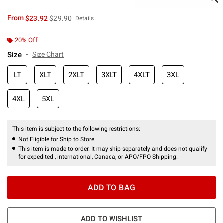
is sales price, the original price is
From
$23.92
$29.90
Details
20% Off
Size
Size Chart
LT
XLT
2XLT
3XLT
4XLT
3XL
4XL
5XL
This item is subject to the following restrictions:
Not Eligible for Ship to Store
This item is made to order. It may ship separately and does not qualify
for expedited , international, Canada, or APO/FPO Shipping.
ADD TO BAG
ADD TO WISHLIST