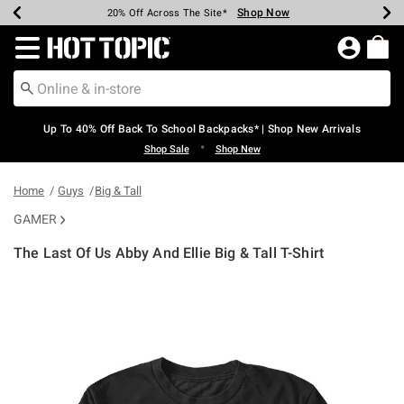
Shop Now
Shop Now
Shop Now
Shop Now
Shop Now
Shop Now
Earn Hot Cash Every $40 Spent*
Up To 50% Off Select Styles*
Up To 60% Off Clearance*
20% Off Across The Site*
Free Shipping Over $75*
Free Pickup In-Store*
Redirect to Hot Topic Home Page
Up To 40% Off Back To School Backpacks* | Shop New Arrivals
•
Shop Sale
Shop New
Home
Guys
Big & Tall
GAMER
The Last Of Us Abby And Ellie Big & Tall T-Shirt
5 out of 5 Customer Rating