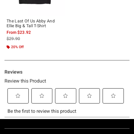
The Last Of Us Abby And
Ellie Big & Tall T-Shirt
From
$23.92
is sales price, the original price is
$29.90
20% Off
Footer