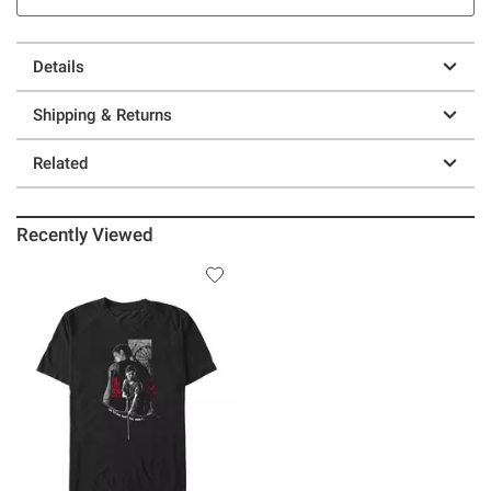
Details
Shipping & Returns
Related
Recently Viewed