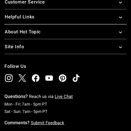
Customer Service
Helpful Links
About Hot Topic
Site Info
Follow Us
Questions?
Reach us via
Live Chat
Monday To Friday: 7 AM To 5 PM Pacific Time
Mon - Fri: 7am - 5pm PT
Saturday To Sunday: 7 AM To 5 PM Pacific Ti
Sat - Sun: 7am - 5pm PT
Comments?
Submit Feedback