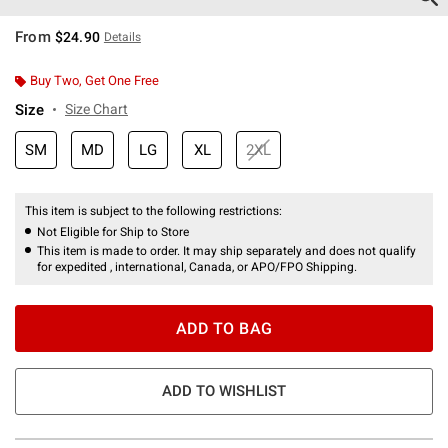
From
$24.90
Details
Buy Two, Get One Free
Size
Size Chart
SM
MD
LG
XL
2XL
This item is subject to the following restrictions:
Not Eligible for Ship to Store
This item is made to order. It may ship separately and does not qualify
for expedited , international, Canada, or APO/FPO Shipping.
ADD TO BAG
ADD TO WISHLIST