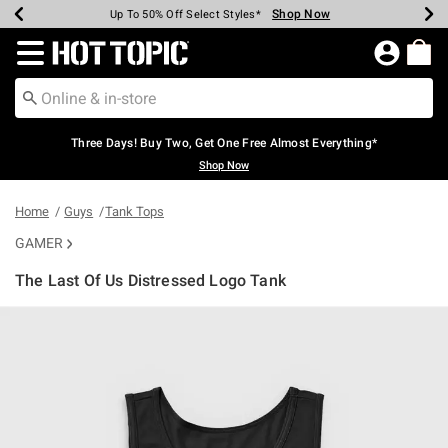
Shop Now
Shop Now
Shop Now
Shop Now
Shop Now
Shop Now
Earn Hot Cash Every $40 Spent*
Up To 50% Off Select Styles*
Up To 40% Off Backpacks*
Up To 60% Off Clearance*
Free Shipping Over $75*
Free Pickup In-Store*
Redirect to Hot Topic Home Page
Three Days! Buy Two, Get One Free Almost Everything*
Shop Now
Home
Guys
Tank Tops
GAMER
The Last Of Us Distressed Logo Tank
3.1 out of 5 Customer Rating