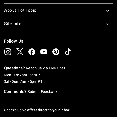
About Hot Topic
Site Info
Follow Us
Questions?
Reach us via
Live Chat
Monday To Friday: 7 AM To 5 PM Pacific Time
Mon - Fri: 7am - 5pm PT
Saturday To Sunday: 7 AM To 5 PM Pacific Ti
Sat - Sun: 7am - 5pm PT
Comments?
Submit Feedback
Get exclusive offers direct to your inbox