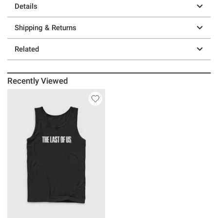
Details
Shipping & Returns
Related
Recently Viewed