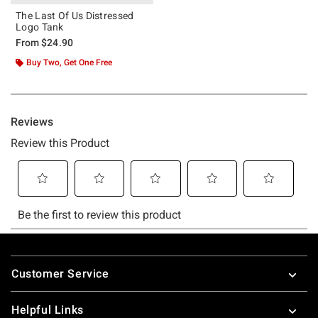
The Last Of Us Distressed
Logo Tank
From
$24.90
Buy Two, Get One Free
Footer
Customer Service
Helpful Links