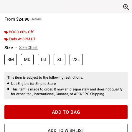
From
$24.90
Details
BOGO 60% Off
Ends At 8PM PT
Size
Size Chart
SM
MD
LG
XL
2XL
This item is subject to the following restrictions:
Not Eligible for Ship to Store
This item is made to order. It may ship separately and does not qualify
for expedited , international, Canada, or APO/FPO Shipping.
ADD TO BAG
ADD TO WISHLIST