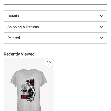
Details
Shipping & Returns
Related
Recently Viewed