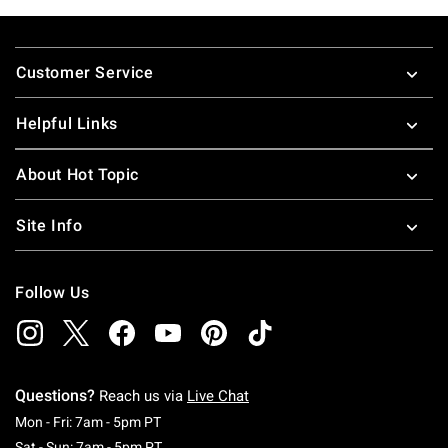
Footer
Customer Service
Helpful Links
About Hot Topic
Site Info
Follow Us
Questions?
Reach us via
Live Chat
Monday To Friday: 7 AM To 5 PM Pacific Time
Mon - Fri: 7am - 5pm PT
Saturday To Sunday: 7 AM To 5 PM Pacific Ti
Sat - Sun: 7am - 5pm PT