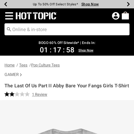
Shop Now
Shop Now
Shop Now
Shop Now
Shop Now
Shop Now
Earn Hot Cash Every $40 Spent*
Up To 50% Off Select Styles*
Up To 40% Off Backpacks*
Up To 60% Off Clearance*
Free Shipping Over $75*
Free Pickup In-Store*
Redirect to Hot Topic Home Page
BOGO 60% Off Sitewide* | Ends In:
01
:
17
:
58
Shop Now
Home
Tees
Pop Culture Tees
GAMER
The Last Of Us Part II Abby Bare Your Fangs Girls T-Shirt
5 out of 5 Customer Rating
1 Review
Read
a
Review.
Same
page
link.