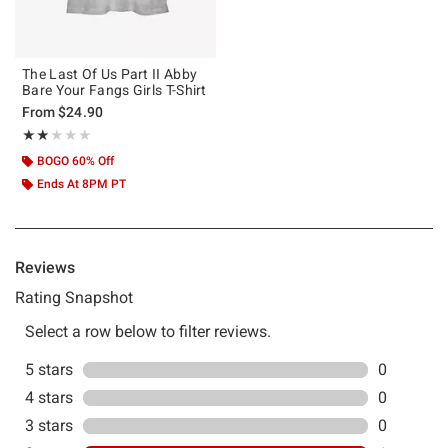
The Last Of Us Part II Abby
Bare Your Fangs Girls T-Shirt
From
$24.90
Rating, 2 out of 5
★★★★★
★★★★★
BOGO 60% Off
Ends At 8PM PT