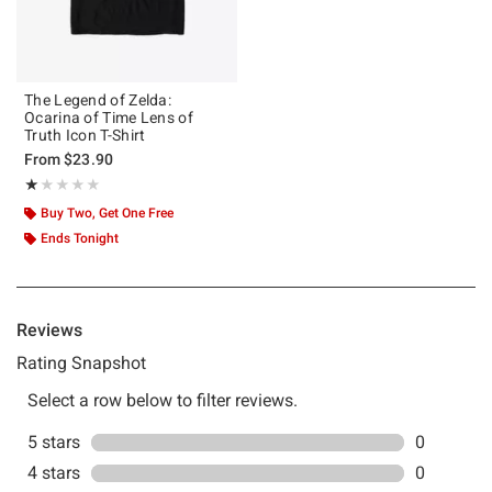
The Legend of Zelda:
Ocarina of Time Lens of
Truth Icon T-Shirt
From
$23.90
Rating, 1 out of 5
★★★★★
★★★★★
Buy Two, Get One Free
Ends Tonight