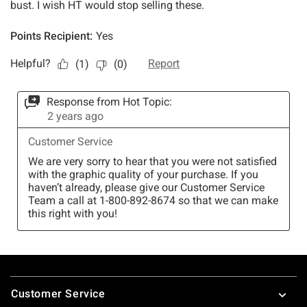
Footer
Customer Service