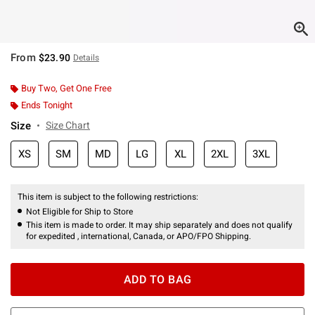
From
$23.90
Details
Buy Two, Get One Free
Ends Tonight
Size
Size Chart
XS
SM
MD
LG
XL
2XL
3XL
This item is subject to the following restrictions:
Not Eligible for Ship to Store
This item is made to order. It may ship separately and does not qualify
for expedited , international, Canada, or APO/FPO Shipping.
ADD TO BAG