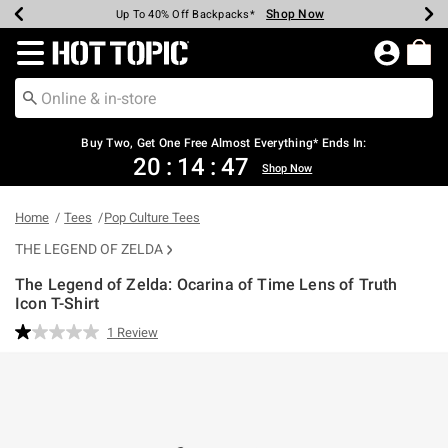
Shop Now
Shop Now
Shop Now
Shop Now
Shop Now
Shop Now
Earn Hot Cash Every $40 Spent*
Up To 50% Off Select Styles*
Up To 40% Off Backpacks*
Up To 60% Off Clearance*
Free Shipping Over $75*
Free Pickup In-Store*
Redirect to Hot Topic Home Page
Buy Two, Get One Free Almost Everything* Ends In:
20
:
14
:
46
Shop Now
Home
Tees
Pop Culture Tees
THE LEGEND OF ZELDA
The Legend of Zelda: Ocarina of Time Lens of Truth
Icon T-Shirt
3.2 out of 5 Customer Rating
1 Review
Read
a
Review.
Same
page
link.