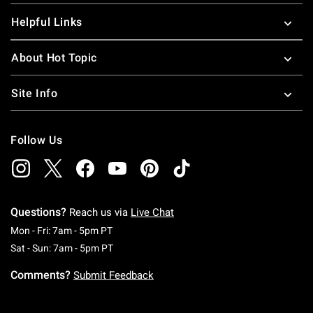
Helpful Links
About Hot Topic
Site Info
Follow Us
Questions?
Reach us via
Live Chat
Monday To Friday: 7 AM To 5 PM Pacific Time
Mon - Fri: 7am - 5pm PT
Saturday To Sunday: 7 AM To 5 PM Pacific Ti
Sat - Sun: 7am - 5pm PT
Comments?
Submit Feedback