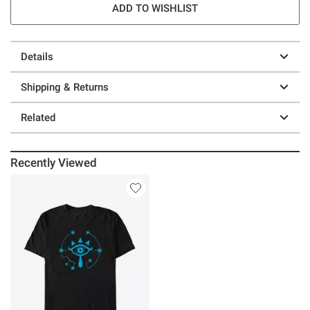
ADD TO WISHLIST
Details
Shipping & Returns
Related
Recently Viewed