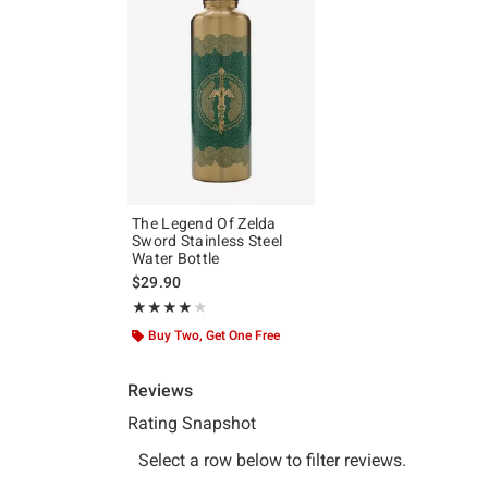
The Legend Of Zelda
Sword Stainless Steel
Water Bottle
$29.90
Rating, 4 out of 5
★★★★★
★★★★★
Buy Two, Get One Free