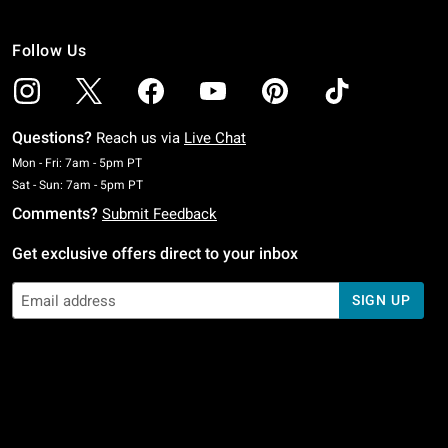
Follow Us
Questions?
Reach us via
Live Chat
Monday To Friday: 7 AM To 5 PM Pacific Time
Mon - Fri: 7am - 5pm PT
Saturday To Sunday: 7 AM To 5 PM Pacific Time
Sat - Sun: 7am - 5pm PT
Comments?
Submit Feedback
Get exclusive offers direct to your inbox
SIGN UP