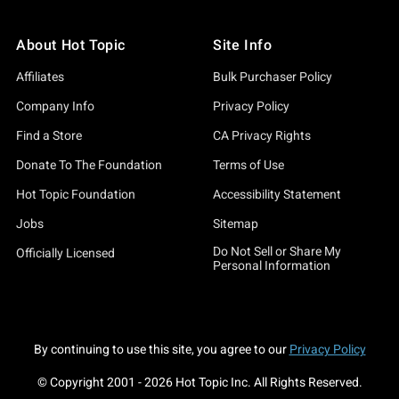
About Hot Topic
Site Info
Affiliates
Bulk Purchaser Policy
Company Info
Privacy Policy
Find a Store
CA Privacy Rights
Donate To The Foundation
Terms of Use
Hot Topic Foundation
Accessibility Statement
Jobs
Sitemap
Do Not Sell or Share My
Officially Licensed
Personal Information
By continuing to use this site, you agree to our
Privacy Policy
© Copyright 2001 -
2026
Hot Topic Inc. All Rights Reserved.