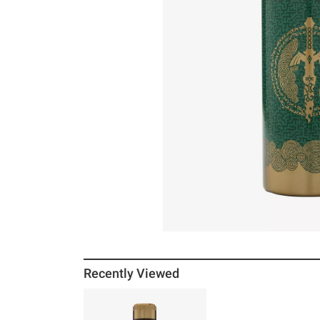
Recently Viewed