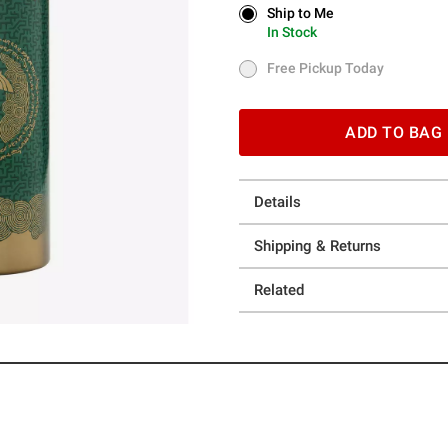
Ship to Me
Ship to Me
In Stock
In Stock
Free Pickup Today
Free Pickup Today
ADD TO BAG
Details
Shipping & Returns
Related