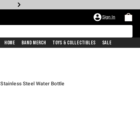
Sign In
Home
Band Merch
Toys & Collectibles
Sale
tainless Steel Water Bottle