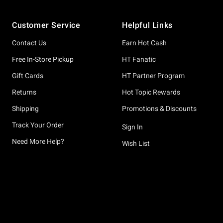
Footer
Customer Service
Helpful Links
Contact Us
Earn Hot Cash
Free In-Store Pickup
HT Fanatic
Gift Cards
HT Partner Program
Returns
Hot Topic Rewards
Shipping
Promotions & Discounts
Track Your Order
Sign In
Need More Help?
Wish List