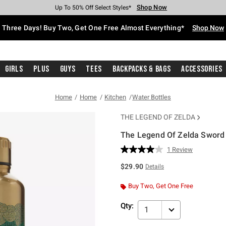
Shop Now
Shop Now
Shop Now
Shop Now
Shop Now
Shop Now
Free Shipping With $75 Purchase*
Earn Hot Cash Every $40 Spent*
Up To 50% Off Select Styles*
Up To 40% Off Backpacks*
Up To 60% Off Clearance*
Free Pickup In-Store*
Three Days! Buy Two, Get One Free Almost Everything*
Shop Now
Girls
Plus
Guys
Tees
Backpacks & Bags
Accessories
Home
Home
Kitchen
Water Bottles
THE LEGEND OF ZELDA
The Legend Of Zelda Sword S
3.5 out of 5 Customer Rating
1 Review
Read
a
$29.90
Details
Review.
Same
page
Buy Two, Get One Free
link.
Qty:
1