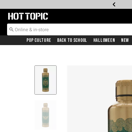
Redirect to Hot Topic Home Page
Pop Culture
Back To School
Halloween
New