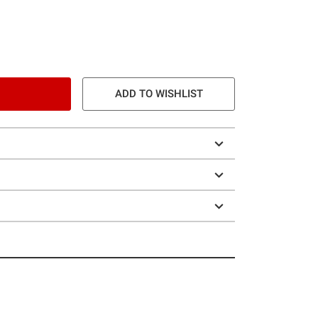
ADD TO WISHLIST