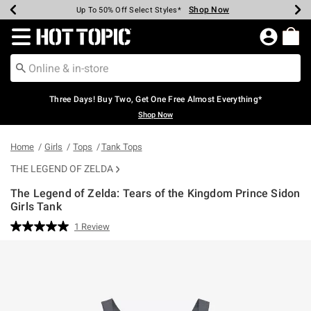
Shop Now
Shop Now
Shop Now
Shop Now
Shop Now
Shop Now
Earn Hot Cash Every $40 Spent*
Up To 50% Off Select Styles*
Up To 40% Off Backpacks*
Up To 60% Off Clearance*
Free Shipping Over $75*
Free Pickup In-Store*
Redirect to Hot Topic Home Page
Three Days! Buy Two, Get One Free Almost Everything*
Shop Now
Home
Girls
Tops
Tank Tops
THE LEGEND OF ZELDA
The Legend of Zelda: Tears of the Kingdom Prince Sidon
Girls Tank
4.2 out of 5 Customer Rating
1 Review
Read
a
Review.
Same
page
link.