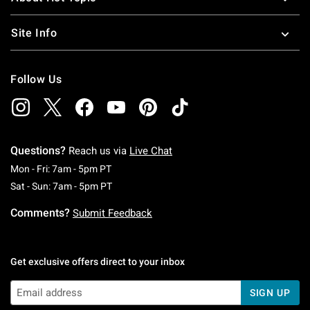
Site Info
Follow Us
Questions?
Reach us via
Live Chat
Monday To Friday: 7 AM To 5 PM Pacific Time
Mon - Fri: 7am - 5pm PT
Saturday To Sunday: 7 AM To 5 PM Pacific Ti
Sat - Sun: 7am - 5pm PT
Comments?
Submit Feedback
Get exclusive offers direct to your inbox
SIGN UP