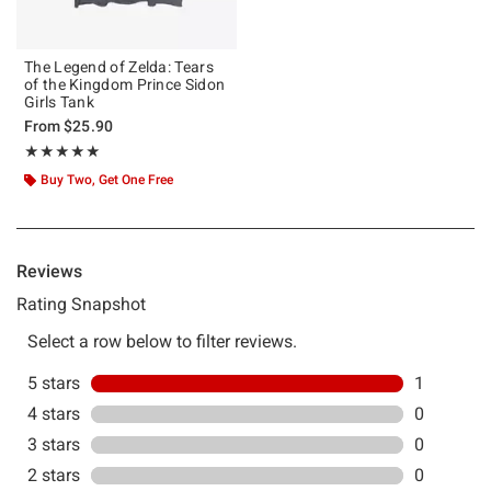
The Legend of Zelda: Tears
of the Kingdom Prince Sidon
Girls Tank
From
$25.90
Rating, 5 out of 5
★★★★★
★★★★★
Buy Two, Get One Free