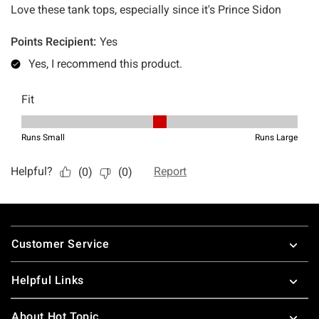
Footer
Customer Service
Helpful Links
About Hot Topic