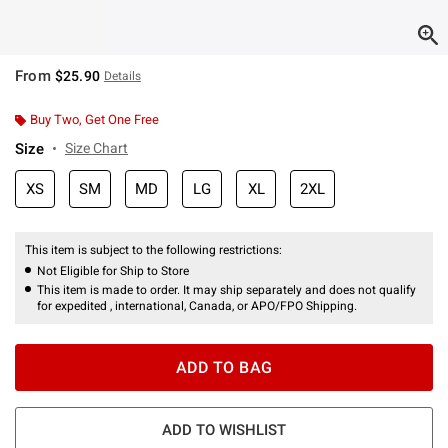
From
$25.90
Details
Buy Two, Get One Free
Size
Size Chart
XS
SM
MD
LG
XL
2XL
This item is subject to the following restrictions:
Not Eligible for Ship to Store
This item is made to order. It may ship separately and does not qualify
for expedited , international, Canada, or APO/FPO Shipping.
ADD TO BAG
ADD TO WISHLIST