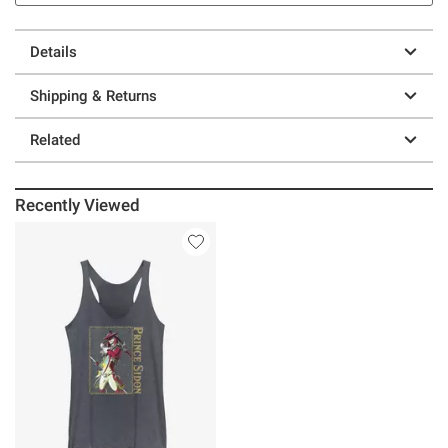
Details
Shipping & Returns
Related
Recently Viewed