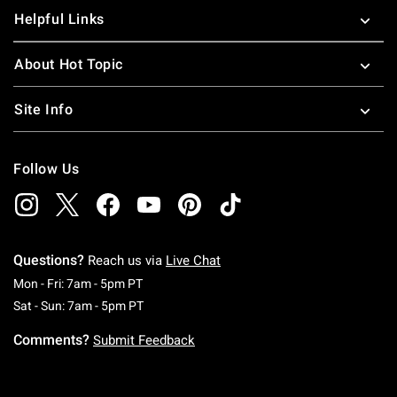
Helpful Links
About Hot Topic
Site Info
Follow Us
Questions?
Reach us via
Live Chat
Monday To Friday: 7 AM To 5 PM Pacific Time
Mon - Fri: 7am - 5pm PT
Saturday To Sunday: 7 AM To 5 PM Pacific Ti
Sat - Sun: 7am - 5pm PT
Comments?
Submit Feedback