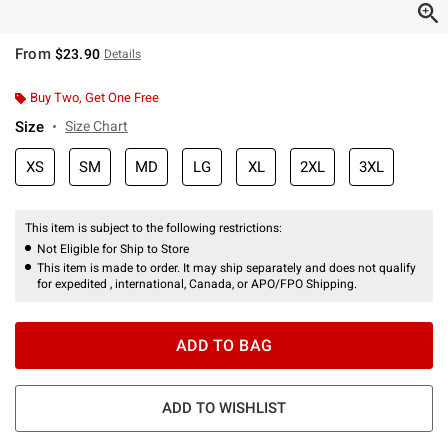
From
$23.90
Details
Buy Two, Get One Free
Size
Size Chart
XS
SM
MD
LG
XL
2XL
3XL
This item is subject to the following restrictions:
Not Eligible for Ship to Store
This item is made to order. It may ship separately and does not qualify
for expedited , international, Canada, or APO/FPO Shipping.
ADD TO BAG
ADD TO WISHLIST