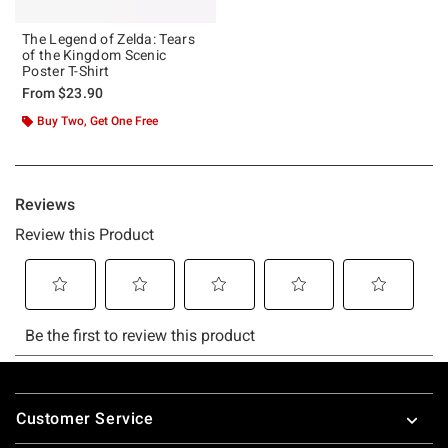
The Legend of Zelda: Tears
of the Kingdom Scenic
Poster T-Shirt
From
$23.90
Buy Two, Get One Free
Footer
Customer Service