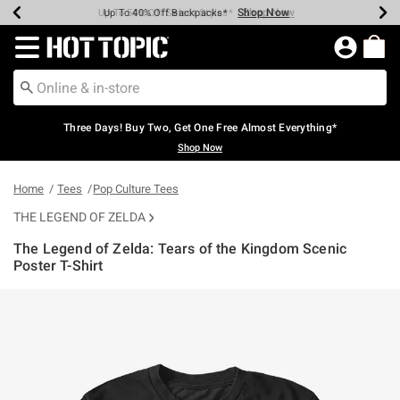
Shop Now
Shop Now
Shop Now
Shop Now
Shop Now
Shop Now
Earn Hot Cash Every $40 Spent*
Up To 50% Off Select Styles*
Up To 40% Off Backpacks*
Up To 60% Off Clearance*
Free Shipping Over $75*
Free Pickup In-Store*
Redirect to Hot Topic Home Page
Three Days! Buy Two, Get One Free Almost Everything*
Shop Now
Home
Tees
Pop Culture Tees
THE LEGEND OF ZELDA
The Legend of Zelda: Tears of the Kingdom Scenic
Poster T-Shirt
5 out of 5 Customer Rating