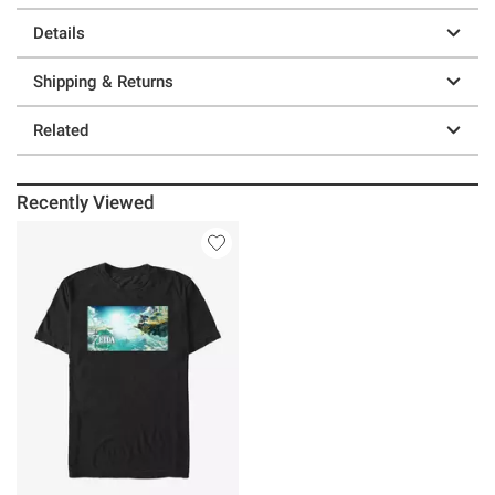
Details
Shipping & Returns
Related
Recently Viewed