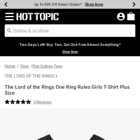
Shop Now
Shop Now
Shop Now
Shop Now
Shop Now
Shop Now
Earn Hot Cash Every $40 Spent*
Up To 50% Off Select Styles*
Up To 40% Off Backpacks*
Up To 60% Off Clearance*
Free Shipping Over $75*
Free Pickup In-Store*
Redirect to Hot Topic Home Page
Two Days Left! Buy Two, Get One Free Almost Everything*
Shop Now
Home
Tees
Pop Culture Tees
THE LORD OF THE RINGS
The Lord of the Rings One Ring Rules Girls T-Shirt Plus
Size
5 out of 5 Customer Rating
3 Reviews
Read
3
Reviews.
Same
page
link.