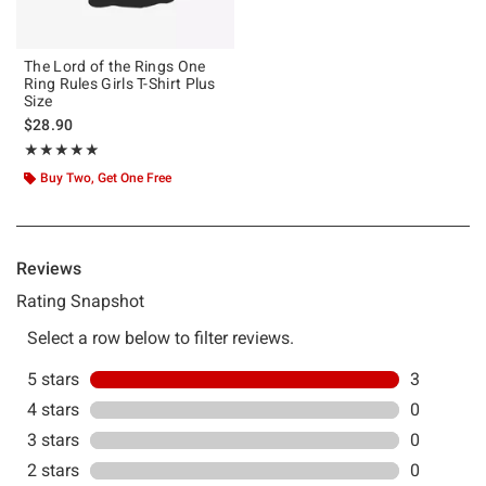
The Lord of the Rings One
Ring Rules Girls T-Shirt Plus
Size
$28.90
Rating, 5 out of 5
★★★★★
★★★★★
Buy Two, Get One Free