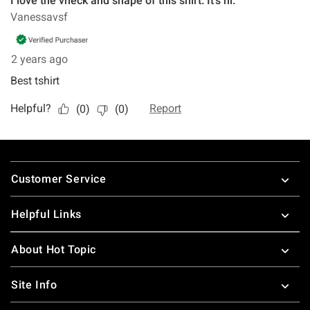
Footer
Customer Service
Helpful Links
About Hot Topic
Site Info