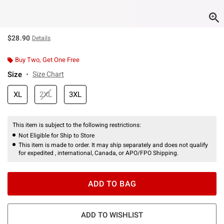
$28.90
Details
Buy Two, Get One Free
Size
Size Chart
XL
2XL
3XL
This item is subject to the following restrictions:
Not Eligible for Ship to Store
This item is made to order. It may ship separately and does not qualify
for expedited , international, Canada, or APO/FPO Shipping.
ADD TO BAG
ADD TO WISHLIST