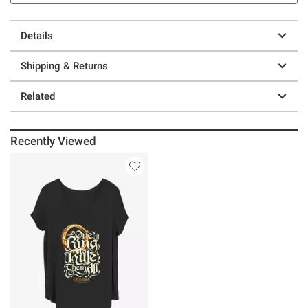
Details
Shipping & Returns
Related
Recently Viewed