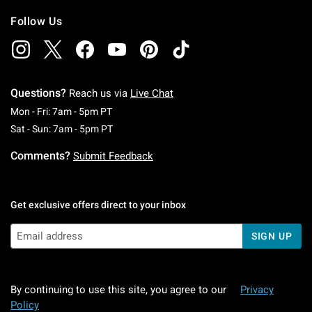
Follow Us
Questions?
Reach us via
Live Chat
Monday To Friday: 7 AM To 5 PM Pacific Time
Mon - Fri: 7am - 5pm PT
Saturday To Sunday: 7 AM To 5 PM Pacific Ti
Sat - Sun: 7am - 5pm PT
Comments?
Submit Feedback
Get exclusive offers direct to your inbox
SIGN UP
By continuing to use this site, you agree to our
Privacy
Policy