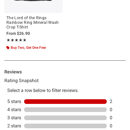
The Lord of the Rings
Rainbow Ring Mineral Wash
Crop T-Shirt
From
$26.90
Rating, 5 out of 5
★★★★★
★★★★★
Buy Two, Get One Free