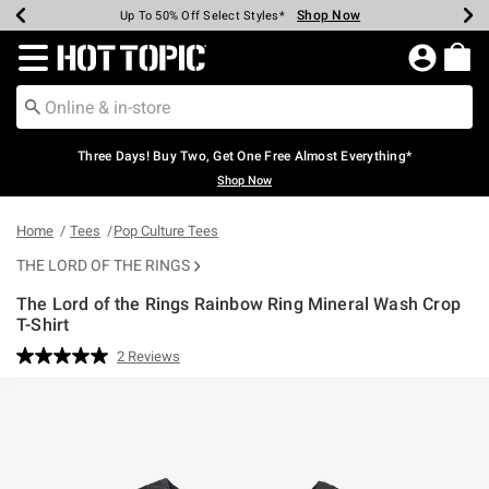
Shop Now
Shop Now
Shop Now
Shop Now
Shop Now
Shop Now
Earn Hot Cash Every $40 Spent*
Up To 50% Off Select Styles*
Up To 40% Off Backpacks*
Up To 60% Off Clearance*
Free Shipping Over $75*
Free Pickup In-Store*
Redirect to Hot Topic Home Page
Three Days! Buy Two, Get One Free Almost Everything*
Shop Now
Home
Tees
Pop Culture Tees
THE LORD OF THE RINGS
The Lord of the Rings Rainbow Ring Mineral Wash Crop
T-Shirt
5 out of 5 Customer Rating
2 Reviews
Read
2
Reviews.
Same
page
link.