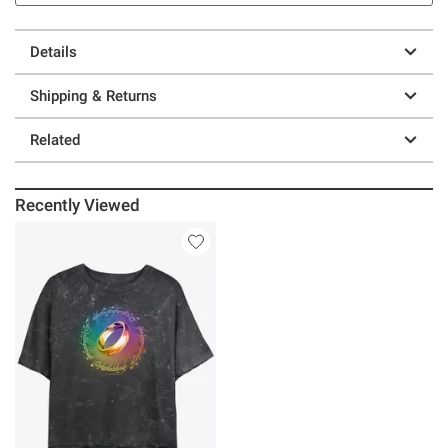
Details
Shipping & Returns
Related
Recently Viewed