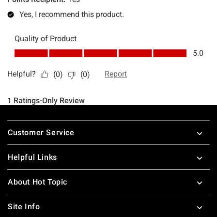
Footer
Customer Service
Helpful Links
About Hot Topic
Site Info