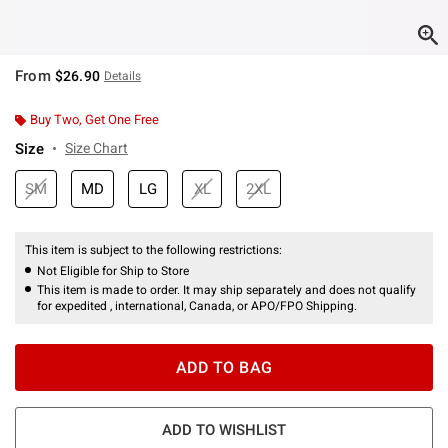
From
$26.90
Details
Buy Two, Get One Free
Size
Size Chart
SM
MD
LG
XL
2XL
This item is subject to the following restrictions:
Not Eligible for Ship to Store
This item is made to order. It may ship separately and does not qualify
for expedited , international, Canada, or APO/FPO Shipping.
ADD TO BAG
ADD TO WISHLIST