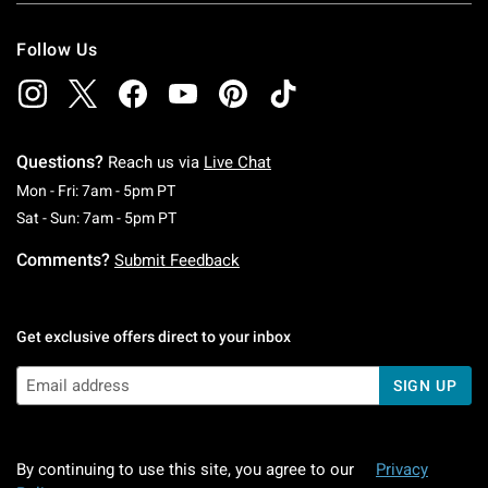
Follow Us
Questions?
Reach us via
Live Chat
Monday To Friday: 7 AM To 5 PM Pacific Time
Mon - Fri: 7am - 5pm PT
Saturday To Sunday: 7 AM To 5 PM Pacific Ti
Sat - Sun: 7am - 5pm PT
Comments?
Submit Feedback
Get exclusive offers direct to your inbox
SIGN UP
By continuing to use this site, you agree to our
Privacy