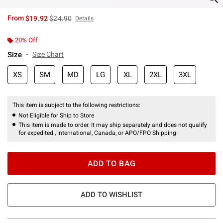
is sales price, the original price is
From
$19.92
$24.90
Details
20% Off
Size
Size Chart
XS
SM
MD
LG
XL
2XL
3XL
This item is subject to the following restrictions:
Not Eligible for Ship to Store
This item is made to order. It may ship separately and does not qualify
for expedited , international, Canada, or APO/FPO Shipping.
ADD TO BAG
ADD TO WISHLIST