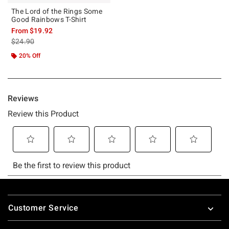
The Lord of the Rings Some
Good Rainbows T-Shirt
From
$19.92
is sales price, the original price is
$24.90
20% Off
Footer
Customer Service