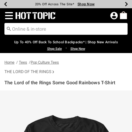
Shop Now
Shop Now
Shop Now
Shop Now
Shop Now
Shop Now
Earn Hot Cash Every $40 Spent*
Up To 50% Off Select Styles*
Up To 60% Off Clearance*
20% Off Across The Site*
Free Shipping Over $75*
Free Pickup In-Store*
Redirect to Hot Topic Home Page
Up To 40% Off Back To School Backpacks* | Shop New Arrivals
•
Shop Sale
Shop New
Home
Tees
Pop Culture Tees
THE LORD OF THE RINGS
The Lord of the Rings Some Good Rainbows T-Shirt
4.5 out of 5 Customer Rating