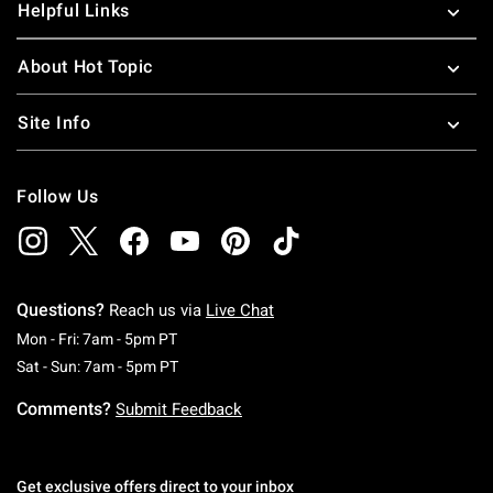
Helpful Links
About Hot Topic
Site Info
Follow Us
Questions?
Reach us via
Live Chat
Monday To Friday: 7 AM To 5 PM Pacific Time
Mon - Fri: 7am - 5pm PT
Saturday To Sunday: 7 AM To 5 PM Pacific Ti
Sat - Sun: 7am - 5pm PT
Comments?
Submit Feedback
Get exclusive offers direct to your inbox