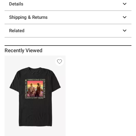
Details
Shipping & Returns
Related
Recently Viewed