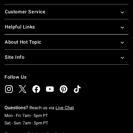
Footer
Customer Service
Helpful Links
About Hot Topic
Site Info
Follow Us
Questions?
Reach us via
Live Chat
Monday To Friday: 7 AM To 5 PM Pacific Time
Mon - Fri: 7am - 5pm PT
Saturday To Sunday: 7 AM To 5 PM Pacific Ti
Sat - Sun: 7am - 5pm PT