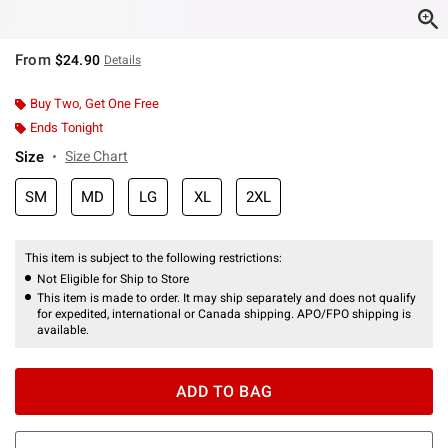
From
$24.90
Details
Buy Two, Get One Free
Ends Tonight
Size
Size Chart
SM
MD
LG
XL
2XL
This item is subject to the following restrictions:
Not Eligible for Ship to Store
This item is made to order. It may ship separately and does not qualify
for expedited, international or Canada shipping. APO/FPO shipping is
available.
ADD TO BAG