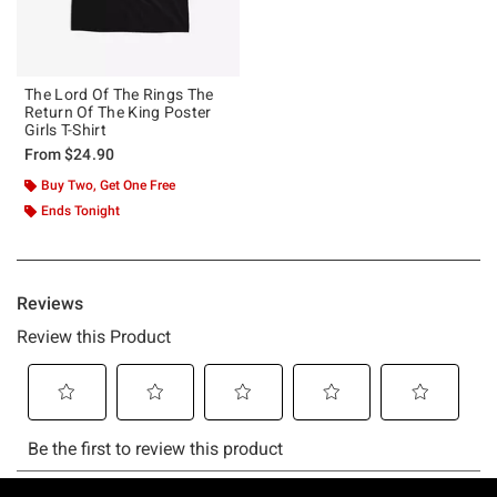
The Lord Of The Rings The
Return Of The King Poster
Girls T-Shirt
From
$24.90
Buy Two, Get One Free
Ends Tonight