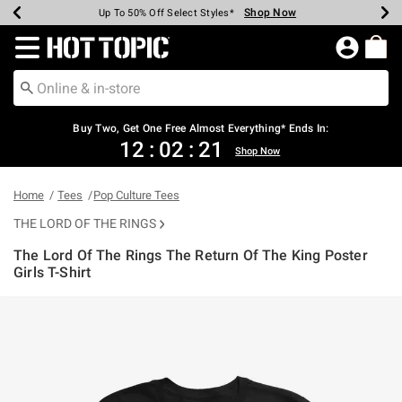
Shop Now
Shop Now
Shop Now
Shop Now
Shop Now
Shop Now
Earn Hot Cash Every $40 Spent*
Up To 50% Off Select Styles*
Up To 40% Off Backpacks*
Up To 60% Off Clearance*
Free Shipping Over $75*
Free Pickup In-Store*
Redirect to Hot Topic Home Page
Shopp
Buy Two, Get One Free Almost Everything* Ends In:
12
:
02
:
21
Shop Now
Home
Tees
Pop Culture Tees
THE LORD OF THE RINGS
The Lord Of The Rings The Return Of The King Poster
Girls T-Shirt
3.9 out of 5 Customer Rating