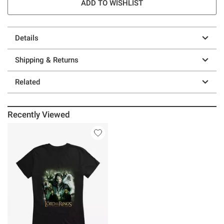
ADD TO WISHLIST
Details
Shipping & Returns
Related
Recently Viewed