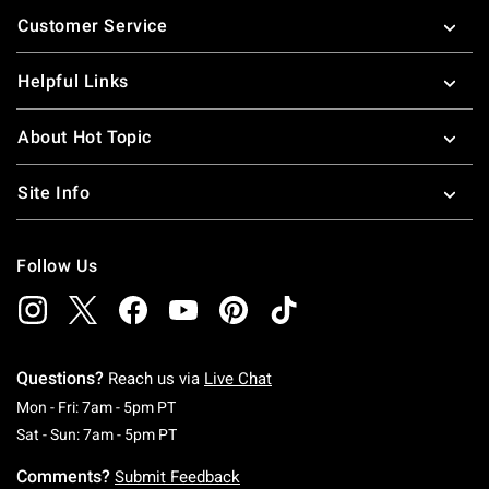
Footer
Customer Service
Helpful Links
About Hot Topic
Site Info
Follow Us
Questions?
Reach us via
Live Chat
Monday To Friday: 7 AM To 5 PM Pacific Time
Mon - Fri: 7am - 5pm PT
Saturday To Sunday: 7 AM To 5 PM Pacific Ti
Sat - Sun: 7am - 5pm PT
Comments?
Submit Feedback