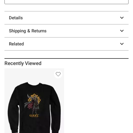
Details
Shipping & Returns
Related
Recently Viewed