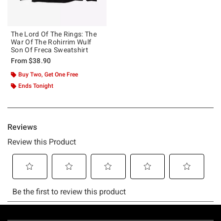
The Lord Of The Rings: The
War Of The Rohirrim Wulf
Son Of Freca Sweatshirt
From
$38.90
Buy Two, Get One Free
Ends Tonight