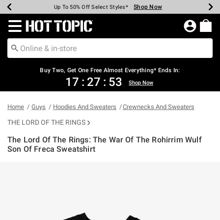
Shop Now
Shop Now
Shop Now
Shop Now
Shop Now
Shop Now
Earn Hot Cash Every $40 Spent*
Up To 50% Off Select Styles*
Up To 40% Off Backpacks*
Up To 60% Off Clearance*
Free Shipping Over $75*
Free Pickup In-Store*
Redirect to Hot Topic Home Page
Buy Two, Get One Free Almost Everything* Ends In:
17
:
27
:
53
Shop Now
Home
Guys
Hoodies And Sweaters
Crewnecks And Sweaters
THE LORD OF THE RINGS
The Lord Of The Rings: The War Of The Rohirrim Wulf
Son Of Freca Sweatshirt
5 out of 5 Customer Rating