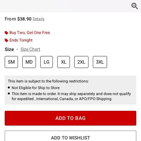
From
$38.90
Details
Buy Two, Get One Free
Ends Tonight
Size
Size Chart
SM
MD
LG
XL
2XL
3XL
This item is subject to the following restrictions:
Not Eligible for Ship to Store
This item is made to order. It may ship separately and does not qualify
for expedited , international, Canada, or APO/FPO Shipping.
ADD TO BAG
ADD TO WISHLIST