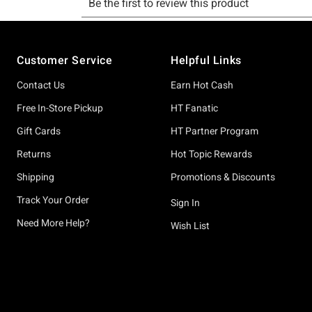
Footer
Customer Service
Helpful Links
Contact Us
Earn Hot Cash
Free In-Store Pickup
HT Fanatic
Gift Cards
HT Partner Program
Returns
Hot Topic Rewards
Shipping
Promotions & Discounts
Track Your Order
Sign In
Need More Help?
Wish List