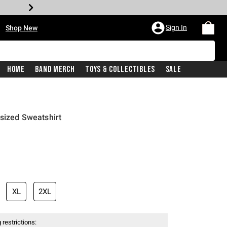
•
Sign In
Shop New
Home
Band Merch
Toys & Collectibles
Sale
sized Sweatshirt
price is
XL
2XL
 restrictions: