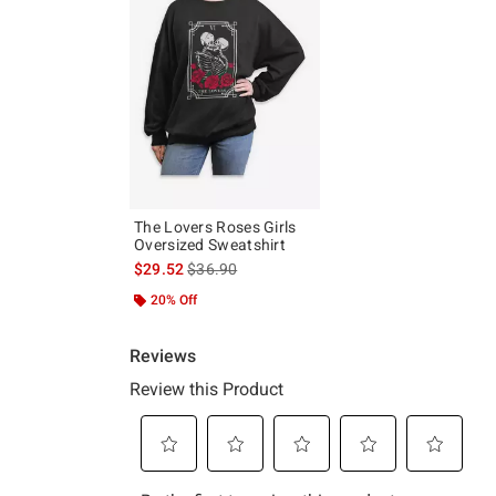
The Lovers Roses Girls
Oversized Sweatshirt
is sales price, the original price is
$29.52
$36.90
20% Off