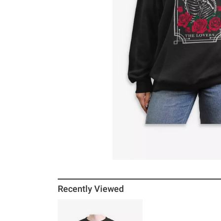
Recently Viewed