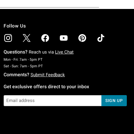
Follow Us
Questions?
Reach us via
Live Chat
Monday To Friday: 7 AM To 5 PM Pacific Time
Mon - Fri: 7am - 5pm PT
Saturday To Sunday: 7 AM To 5 PM Pacific Time
Sat - Sun: 7am - 5pm PT
Comments?
Submit Feedback
Get exclusive offers direct to your inbox
SIGN UP