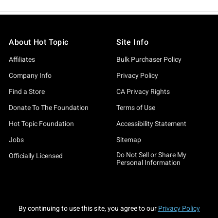
About Hot Topic
Site Info
Affiliates
Bulk Purchaser Policy
Company Info
Privacy Policy
Find a Store
CA Privacy Rights
Donate To The Foundation
Terms of Use
Hot Topic Foundation
Accessibility Statement
Jobs
Sitemap
Do Not Sell or Share My
Officially Licensed
Personal Information
By continuing to use this site, you agree to our
Privacy Policy