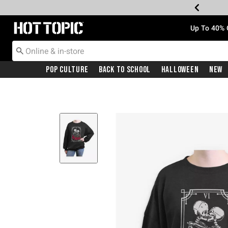
Redirect to Hot Topic Home Page
Up To 40% 
Pop Culture
Back To School
Halloween
New