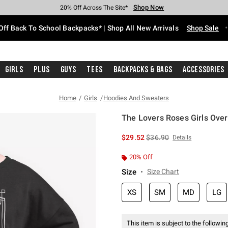
Shop Now
Shop Now
Shop Now
Shop Now
Shop Now
Shop Now
Free Shipping With $75 Purchase*
Earn Hot Cash Every $40 Spent*
Up To 50% Off Select Styles*
Up To 60% Off Clearance*
20% Off Across The Site*
Free Pickup In-Store*
Off Back To School Backpacks* | Shop All New Arrivals
Shop Sale
Girls
Plus
Guys
Tees
Backpacks & Bags
Accessories
Home
Girls
Hoodies And Sweaters
The Lovers Roses Girls Over
5 out of 5 Customer Rating
is sales price, the original 
$29.52
$36.90
Details
20% Off
Size
Size Chart
XS
SM
MD
LG
This item is subject to the following