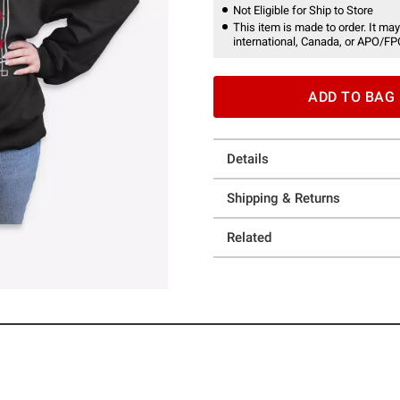
Not Eligible for Ship to Store
This item is made to order. It may
international, Canada, or APO/FP
ADD TO BAG
Details
Shipping & Returns
Related