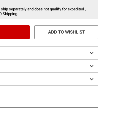
 ship separately and does not qualify for expedited ,
O Shipping.
ADD TO WISHLIST