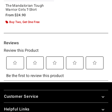
The Mandalorian Tough
Warrior Girls T-Shirt
From
$24.90
Buy Two, Get One Free
Footer
Customer Service
Helpful Links