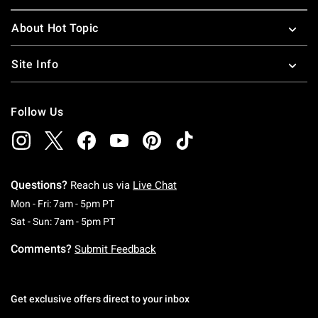
About Hot Topic
Site Info
Follow Us
Questions?
Reach us via
Live Chat
Monday To Friday: 7 AM To 5 PM Pacific Time
Mon - Fri: 7am - 5pm PT
Saturday To Sunday: 7 AM To 5 PM Pacific Ti
Sat - Sun: 7am - 5pm PT
Comments?
Submit Feedback
Get exclusive offers direct to your inbox