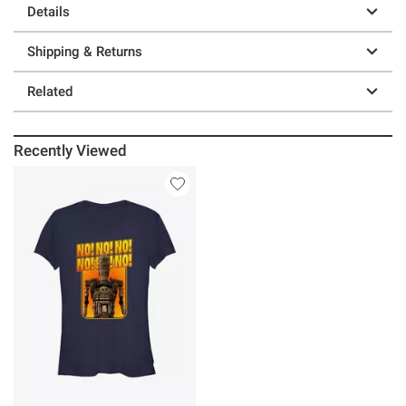
Details
Shipping & Returns
Related
Recently Viewed