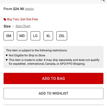
From
$24.90
Details
Buy Two, Get One Free
Size
Size Chart
SM
MD
LG
XL
2XL
This item is subject to the following restrictions:
Not Eligible for Ship to Store
This item is made to order. It may ship separately and does not qualify
for expedited , international, Canada, or APO/FPO Shipping.
ADD TO BAG
ADD TO WISHLIST