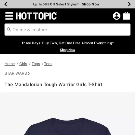
Shop Now
Shop Now
Shop Now
Shop Now
Shop Now
Shop Now
Earn Hot Cash Every $40 Spent*
Up To 50% Off Select Styles*
Up To 40% Off Backpacks*
Up To 60% Off Clearance*
Free Shipping Over $75*
Free Pickup In-Store*
Redirect to Hot Topic Home Page
Three Days! Buy Two, Get One Free Almost Everything*
Shop Now
Home
Girls
Tops
Tees
STAR WARS
The Mandalorian Tough Warrior Girls T-Shirt
4.9 out of 5 Customer Rating