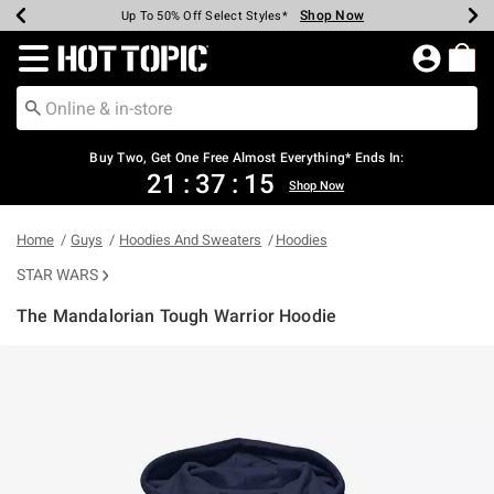
Shop Now
Shop Now
Shop Now
Shop Now
Shop Now
Shop Now
Earn Hot Cash Every $40 Spent*
Up To 50% Off Select Styles*
Up To 40% Off Backpacks*
Up To 60% Off Clearance*
Free Shipping Over $75*
Free Pickup In-Store*
Redirect to Hot Topic Home Page
Buy Two, Get One Free Almost Everything* Ends In:
21
:
37
:
15
Shop Now
Home
Guys
Hoodies And Sweaters
Hoodies
STAR WARS
The Mandalorian Tough Warrior Hoodie
4.9 out of 5 Customer Rating