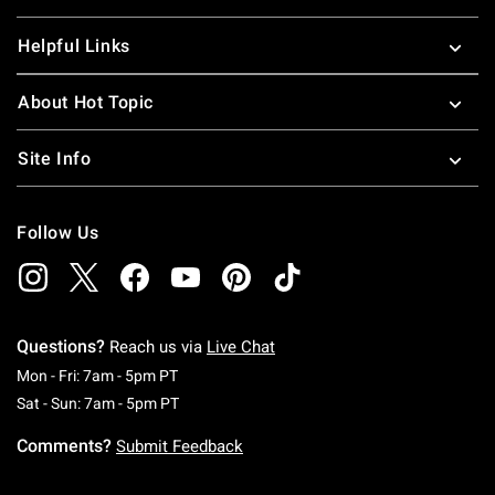
Helpful Links
About Hot Topic
Site Info
Follow Us
Questions?
Reach us via
Live Chat
Monday To Friday: 7 AM To 5 PM Pacific Time
Mon - Fri: 7am - 5pm PT
Saturday To Sunday: 7 AM To 5 PM Pacific Ti
Sat - Sun: 7am - 5pm PT
Comments?
Submit Feedback