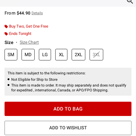
From
$44.90
Details
Buy Two, Get One Free
Ends Tonight
Size
Size Chart
SM
MD
LG
XL
2XL
3XL
This item is subject to the following restrictions:
Not Eligible for Ship to Store
This item is made to order. It may ship separately and does not qualify
for expedited , international, Canada, or APO/FPO Shipping.
ADD TO BAG
ADD TO WISHLIST