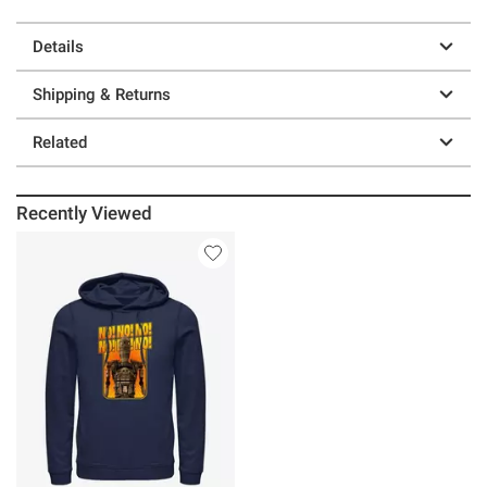
Details
Shipping & Returns
Related
Recently Viewed