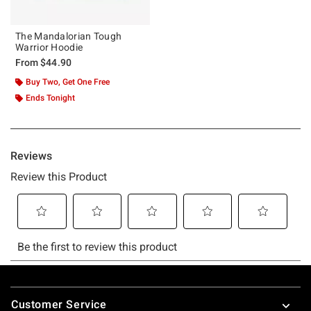
The Mandalorian Tough
Warrior Hoodie
From
$44.90
Buy Two, Get One Free
Ends Tonight
Footer
Customer Service