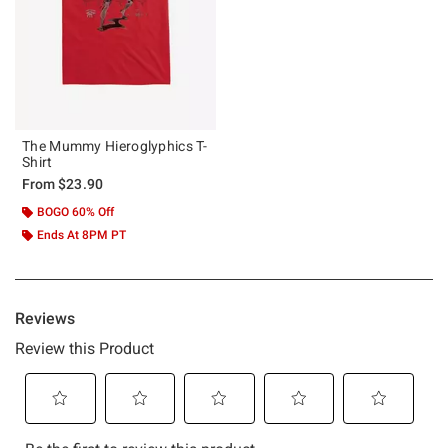
The Mummy Hieroglyphics T-
Shirt
From
$23.90
BOGO 60% Off
Ends At 8PM PT