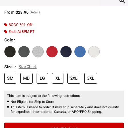
From
$23.90
Details
BOGO 60% Off
Ends At 8PM PT
Color
Size
Size Chart
SM
MD
LG
XL
2XL
3XL
This item is subject to the following restrictions:
Not Eligible for Ship to Store
This item is made to order. It may ship separately and does not qualify
for expedited , international, Canada, or APO/FPO Shipping.