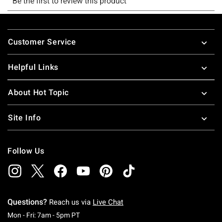
Footer
Customer Service
Helpful Links
About Hot Topic
Site Info
Follow Us
Questions?
Reach us via
Live Chat
Monday To Friday: 7 AM To 5 PM Pacific Time
Mon - Fri: 7am - 5pm PT