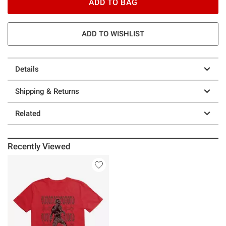
ADD TO BAG
ADD TO WISHLIST
Details
Shipping & Returns
Related
Recently Viewed