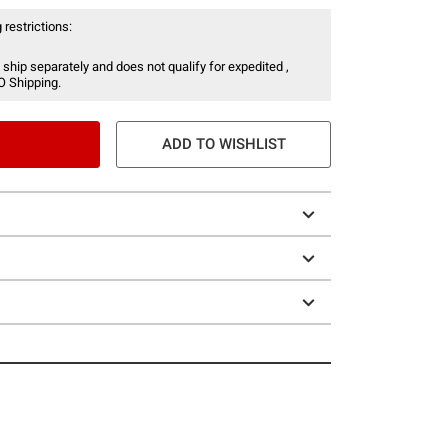
 restrictions:
 ship separately and does not qualify for expedited ,
O Shipping.
ADD TO WISHLIST