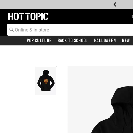
Redirect to Hot Topic Home Page
Pop Culture
Back To School
Halloween
New