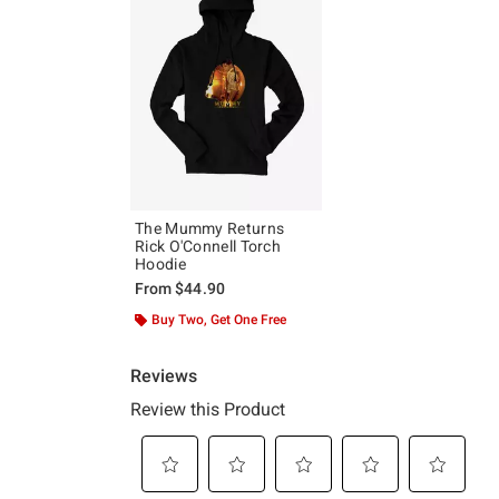
The Mummy Returns
Rick O'Connell Torch
Hoodie
From
$44.90
Buy Two, Get One Free