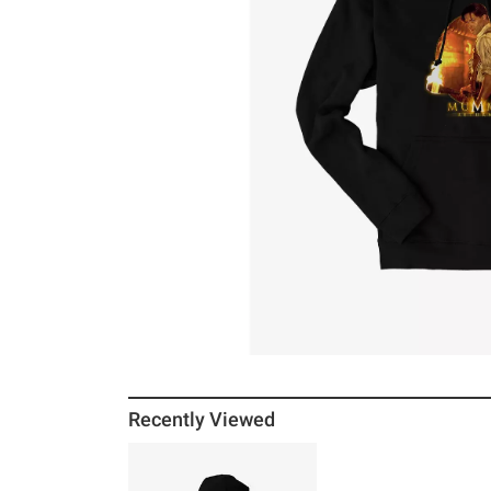
Recently Viewed