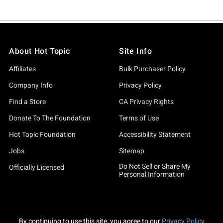
About Hot Topic
Site Info
Affiliates
Bulk Purchaser Policy
Company Info
Privacy Policy
Find a Store
CA Privacy Rights
Donate To The Foundation
Terms of Use
Hot Topic Foundation
Accessibility Statement
Jobs
Sitemap
Do Not Sell or Share My
Officially Licensed
Personal Information
By continuing to use this site, you agree to our
Privacy Policy