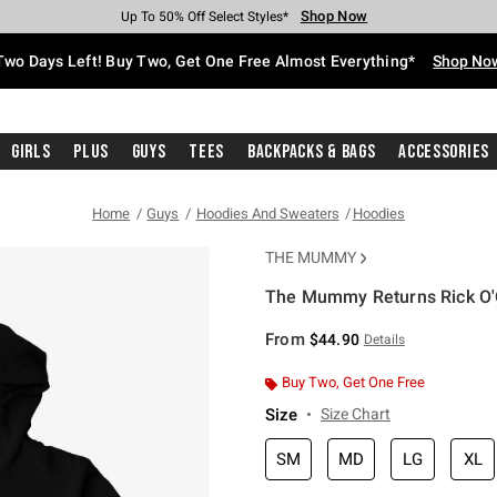
Shop Now
Shop Now
Shop Now
Shop Now
Shop Now
Shop Now
Free Shipping With $75 Purchase*
Earn Hot Cash Every $40 Spent*
Up To 50% Off Select Styles*
Up To 40% Off Backpacks*
Up To 60% Off Clearance*
Free Pickup In-Store*
Two Days Left! Buy Two, Get One Free Almost Everything*
Shop No
Girls
Plus
Guys
Tees
Backpacks & Bags
Accessories
Home
Guys
Hoodies And Sweaters
Hoodies
THE MUMMY
The Mummy Returns Rick O'
3.9 out of 5 Customer Rating
From
$44.90
Details
Buy Two, Get One Free
Size
Size Chart
SM
MD
LG
XL