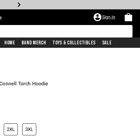
Sign In
w
Home
Band Merch
Toys & Collectibles
Sale
Connell Torch Hoodie
2XL
3XL