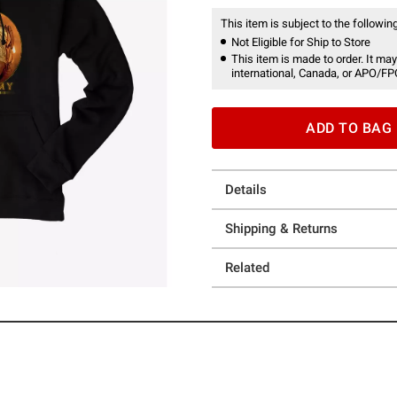
This item is subject to the following
Not Eligible for Ship to Store
This item is made to order. It may
international, Canada, or APO/FP
ADD TO BAG
Details
Shipping & Returns
Related