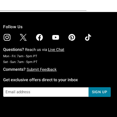
Follow Us
Questions?
Reach us via
Live Chat
Monday To Friday: 7 AM To 5 PM Pacific Time
Mon - Fri: 7am - 5pm PT
Saturday To Sunday: 7 AM To 5 PM Pacific Time
Sat - Sun: 7am - 5pm PT
Comments?
Submit Feedback
Get exclusive offers direct to your inbox
SIGN UP