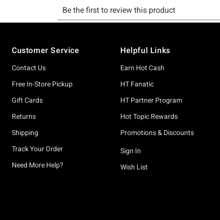
Footer
Customer Service
Helpful Links
Contact Us
Earn Hot Cash
Free In-Store Pickup
HT Fanatic
Gift Cards
HT Partner Program
Returns
Hot Topic Rewards
Shipping
Promotions & Discounts
Track Your Order
Sign In
Need More Help?
Wish List