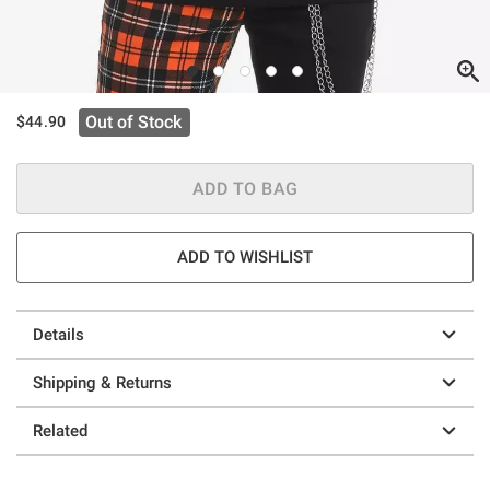
Out of Stock
$44.90
ADD TO BAG
ADD TO WISHLIST
Details
Shipping & Returns
Related