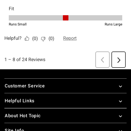
Footer
Customer Service
Helpful Links
About Hot Topic
Site Info