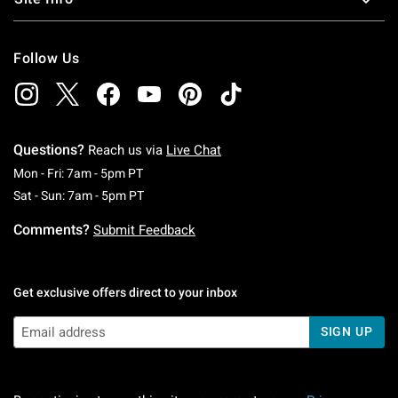
Follow Us
Questions?
Reach us via
Live Chat
Monday To Friday: 7 AM To 5 PM Pacific Time
Mon - Fri: 7am - 5pm PT
Saturday To Sunday: 7 AM To 5 PM Pacific Ti
Sat - Sun: 7am - 5pm PT
Comments?
Submit Feedback
Get exclusive offers direct to your inbox
SIGN UP