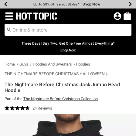
Shop Now
Shop Now
Shop Now
Shop Now
Shop Now
Shop Now
Earn Hot Cash Every $40 Spent*
Up To 50% Off Select Styles*
Up To 40% Off Backpacks*
Up To 60% Off Clearance*
Free Shipping Over $75*
Free Pickup In-Store*
Redirect to Hot Topic Home Page
Three Days! Buy Two, Get One Free Almost Everything*
Shop Now
Home
Guys
Hoodies And Sweaters
Hoodies
THE NIGHTMARE BEFORE CHRISTMAS HALLOWEEN
The Nightmare Before Christmas Jack Jumbo Head
Hoodie
Part of the
The Nightmare Before Christmas Collection
4.9 out of 5 Customer Rating
24 Reviews
Read
24
Reviews.
Same
page
link.