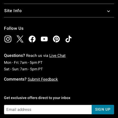
Site Info
Follow Us
Questions?
Reach us via
Live Chat
Monday To Friday: 7 AM To 5 PM Pacific Time
Mon - Fri: 7am - 5pm PT
Saturday To Sunday: 7 AM To 5 PM Pacific Ti
Sat - Sun: 7am - 5pm PT
Comments?
Submit Feedback
Get exclusive offers direct to your inbox
SIGN UP