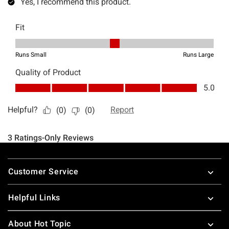
Footer
Customer Service
Helpful Links
About Hot Topic