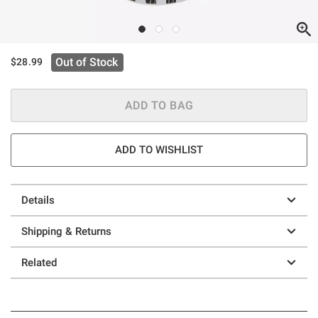
Out of Stock
$28.99
ADD TO BAG
ADD TO WISHLIST
Details
Shipping & Returns
Related