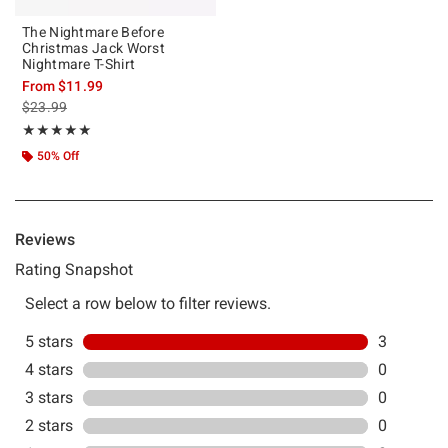
The Nightmare Before
Christmas Jack Worst
Nightmare T-Shirt
From
$11.99
is sales price, the original price is
$23.99
Rating, 5 out of 5
★★★★★
★★★★★
50% Off