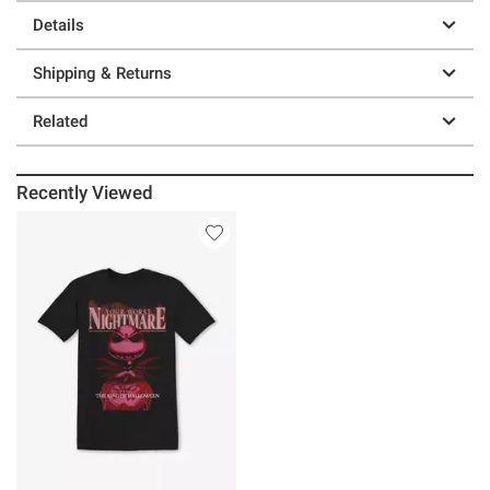
Details
Shipping & Returns
Related
Recently Viewed