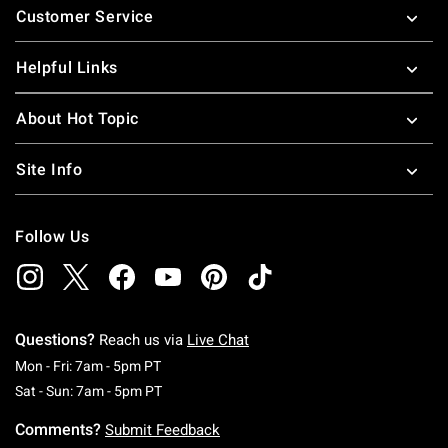
Customer Service
Helpful Links
About Hot Topic
Site Info
Follow Us
Questions?
Reach us via
Live Chat
Monday To Friday: 7 AM To 5 PM Pacific Time
Mon - Fri: 7am - 5pm PT
Saturday To Sunday: 7 AM To 5 PM Pacific Ti
Sat - Sun: 7am - 5pm PT
Comments?
Submit Feedback