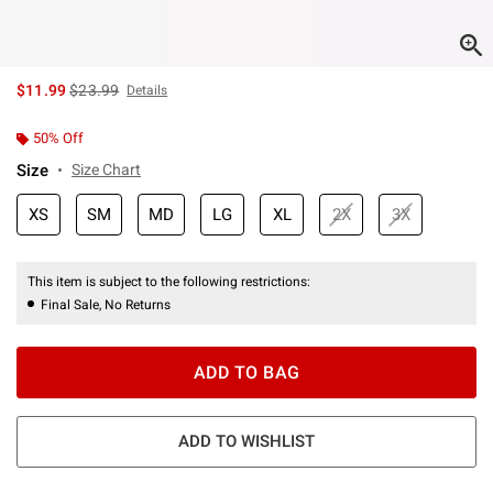
is sales price, the original price is
$11.99
$23.99
Details
50% Off
Size
Size Chart
XS
SM
MD
LG
XL
2X
3X
This item is subject to the following restrictions:
Final Sale, No Returns
ADD TO BAG
ADD TO WISHLIST