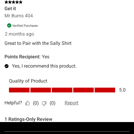
Footer