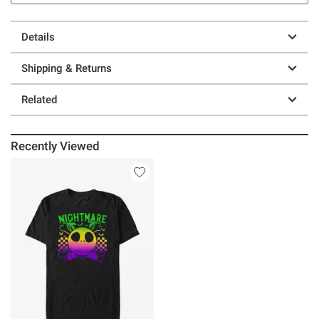
Details
Shipping & Returns
Related
Recently Viewed