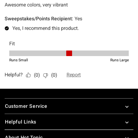
Footer
Customer Service
Helpful Links
About Hot Topic