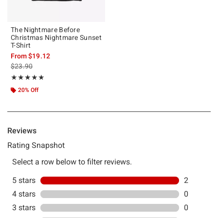
The Nightmare Before
Christmas Nightmare Sunset
T-Shirt
From
$19.12
is sales price, the original price is
$23.90
Rating, 5 out of 5
★★★★★
★★★★★
20% Off