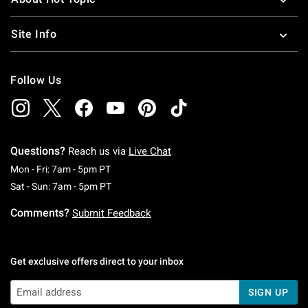
Site Info
Follow Us
Questions?
Reach us via
Live Chat
Monday To Friday: 7 AM To 5 PM Pacific Time
Mon - Fri: 7am - 5pm PT
Saturday To Sunday: 7 AM To 5 PM Pacific Ti
Sat - Sun: 7am - 5pm PT
Comments?
Submit Feedback
Get exclusive offers direct to your inbox
SIGN UP