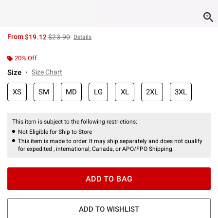
is sales price, the original price is
From
$19.12
$23.90
Details
20% Off
Size
Size Chart
XS
SM
MD
LG
XL
2XL
3XL
This item is subject to the following restrictions:
Not Eligible for Ship to Store
This item is made to order. It may ship separately and does not qualify
for expedited , international, Canada, or APO/FPO Shipping.
ADD TO BAG
ADD TO WISHLIST