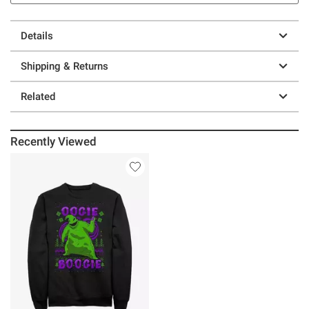
Details
Shipping & Returns
Related
Recently Viewed