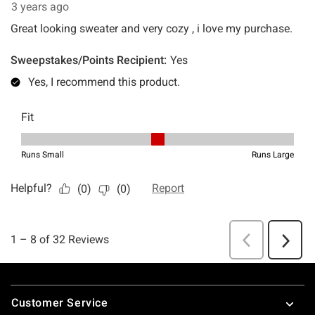
Footer
Customer Service