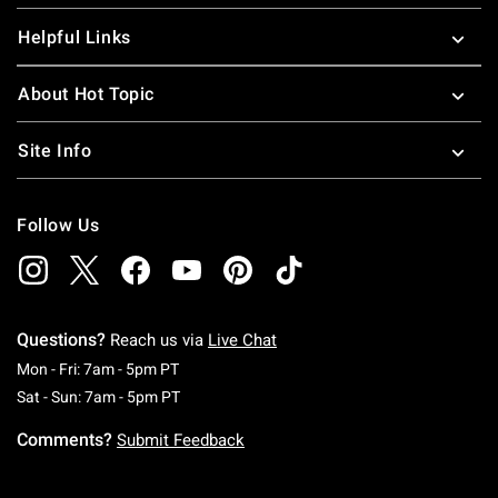
Helpful Links
About Hot Topic
Site Info
Follow Us
Questions?
Reach us via
Live Chat
Monday To Friday: 7 AM To 5 PM Pacific Time
Mon - Fri: 7am - 5pm PT
Saturday To Sunday: 7 AM To 5 PM Pacific Ti
Sat - Sun: 7am - 5pm PT
Comments?
Submit Feedback