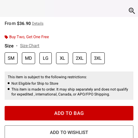
From
$36.90
Details
Buy Two, Get One Free
Size
Size Chart
SM
MD
LG
XL
2XL
3XL
This item is subject to the following restrictions:
Not Eligible for Ship to Store
This item is made to order. It may ship separately and does not qualify
for expedited , international, Canada, or APO/FPO Shipping.
ADD TO BAG
ADD TO WISHLIST