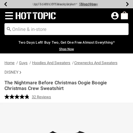
Shop Now
Shop Now
Shop Now
Shop Now
Shop Now
Shop Now
Earn Hot Cash Every $40 Spent*
Up To 50% Off Select Styles*
Up To 40% Off Backpacks*
Up To 60% Off Clearance*
Free Shipping Over $75*
Free Pickup In-Store*
Redirect to Hot Topic Home Page
Two Days Left! Buy Two, Get One Free Almost Everything*
Shop Now
Home
Guys
Hoodies And Sweaters
Crewnecks And Sweaters
DISNEY
The Nightmare Before Christmas Oogie Boogie
Christmas Crew Sweatshirt
3.2 out of 5 Customer Rating
32 Reviews
Read
32
Reviews.
Same
page
link.