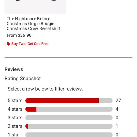
The Nightmare Before
Christmas Oogie Boogie
Christmas Crew Sweatshirt
From
$36.90
Buy Two, Get One Free