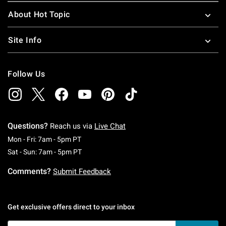
About Hot Topic
Site Info
Follow Us
Questions?
Reach us via
Live Chat
Monday To Friday: 7 AM To 5 PM Pacific Time
Mon - Fri: 7am - 5pm PT
Saturday To Sunday: 7 AM To 5 PM Pacific Ti
Sat - Sun: 7am - 5pm PT
Comments?
Submit Feedback
Get exclusive offers direct to your inbox