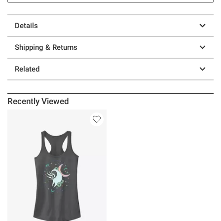
Details
Shipping & Returns
Related
Recently Viewed