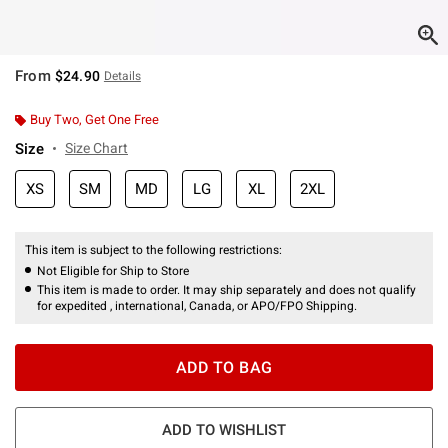
From
$24.90
Details
Buy Two, Get One Free
Size
Size Chart
XS
SM
MD
LG
XL
2XL
This item is subject to the following restrictions:
Not Eligible for Ship to Store
This item is made to order. It may ship separately and does not qualify
for expedited , international, Canada, or APO/FPO Shipping.
ADD TO BAG
ADD TO WISHLIST