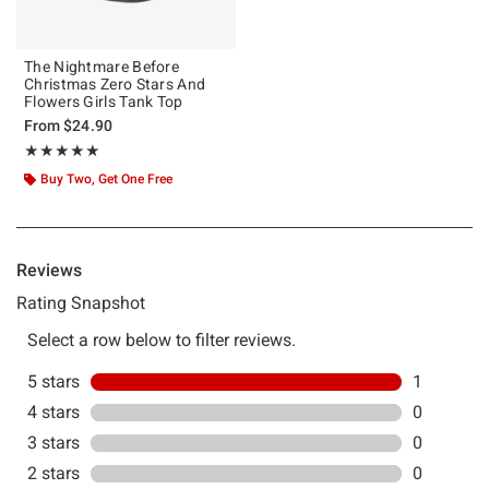
The Nightmare Before
Christmas Zero Stars And
Flowers Girls Tank Top
From
$24.90
Rating, 5 out of 5
★★★★★
★★★★★
Buy Two, Get One Free