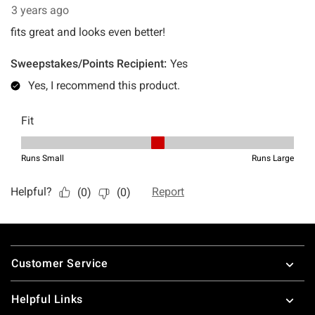
Footer
Customer Service
Helpful Links