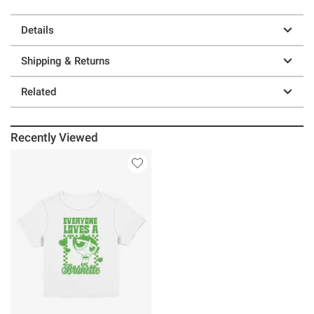
Details
Shipping & Returns
Related
Recently Viewed