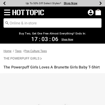
Shop Now
Shop Now
Shop Now
Shop Now
Shop Now
Shop Now
Earn Hot Cash Every $40 Spent*
Up To 50% Off Select Styles*
Up To 40% Off Backpacks*
Up To 60% Off Clearance*
Free Shipping Over $75*
Free Pickup In-Store*
Redirect to Hot Topic Home Page
Buy Two, Get One Free Almost Everything* Ends In:
17
:
03
:
06
Shop Now
Home
Tees
Pop Culture Tees
THE POWERPUFF GIRLS
The Powerpuff Girls Loves A Brunette Girls Baby T-Shirt
4.3 out of 5 Customer Rating