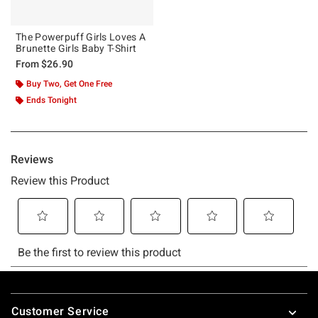
The Powerpuff Girls Loves A
Brunette Girls Baby T-Shirt
From
$26.90
Buy Two, Get One Free
Ends Tonight
Footer
Customer Service