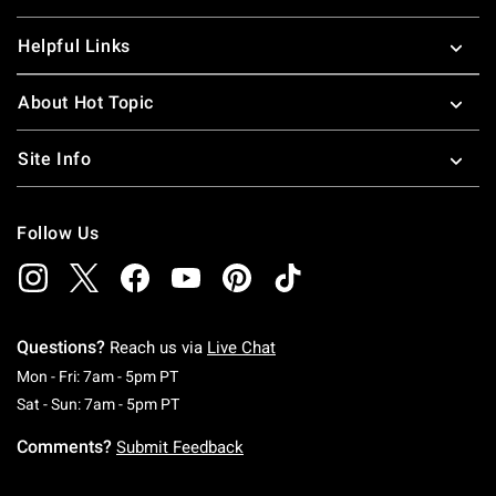
Helpful Links
About Hot Topic
Site Info
Follow Us
Questions?
Reach us via
Live Chat
Monday To Friday: 7 AM To 5 PM Pacific Time
Mon - Fri: 7am - 5pm PT
Saturday To Sunday: 7 AM To 5 PM Pacific Ti
Sat - Sun: 7am - 5pm PT
Comments?
Submit Feedback