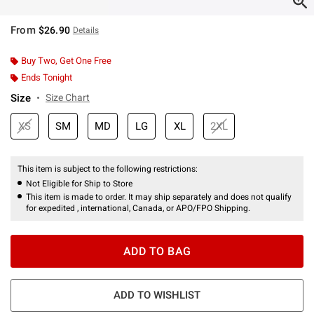
From
$26.90
Details
Buy Two, Get One Free
Ends Tonight
Size
Size Chart
XS
SM
MD
LG
XL
2XL
This item is subject to the following restrictions:
Not Eligible for Ship to Store
This item is made to order. It may ship separately and does not qualify
for expedited , international, Canada, or APO/FPO Shipping.
ADD TO BAG
ADD TO WISHLIST