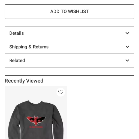
ADD TO WISHLIST
Details
Shipping & Returns
Related
Recently Viewed