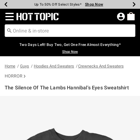
Shop Now
Shop Now
Shop Now
Shop Now
Shop Now
Shop Now
Earn Hot Cash Every $40 Spent*
Up To 50% Off Select Styles*
Up To 40% Off Backpacks*
Up To 60% Off Clearance*
Free Shipping Over $75*
Free Pickup In-Store*
Redirect to Hot Topic Home Page
Two Days Left! Buy Two, Get One Free Almost Everything*
Shop Now
Home
Guys
Hoodies And Sweaters
Crewnecks And Sweaters
HORROR
The Silence Of The Lambs Hannibal's Eyes Sweatshirt
5 out of 5 Customer Rating