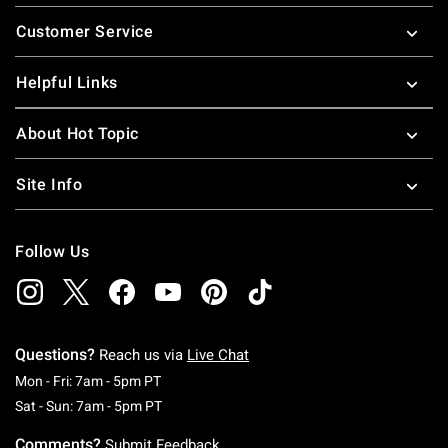
Footer
Customer Service
Helpful Links
About Hot Topic
Site Info
Follow Us
Questions?
Reach us via
Live Chat
Monday To Friday: 7 AM To 5 PM Pacific Time
Mon - Fri: 7am - 5pm PT
Saturday To Sunday: 7 AM To 5 PM Pacific Ti
Sat - Sun: 7am - 5pm PT
Comments?
Submit Feedback