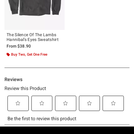
The Silence Of The Lambs
Hannibal's Eyes Sweatshirt
From
$38.90
Buy Two, Get One Free