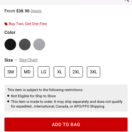
From
$38.90
Details
Buy Two, Get One Free
Color
Size
Size Chart
SM
MD
LG
XL
2XL
3XL
This item is subject to the following restrictions:
Not Eligible for Ship to Store
This item is made to order. It may ship separately and does not qualify
for expedited , international, Canada, or APO/FPO Shipping.
ADD TO BAG