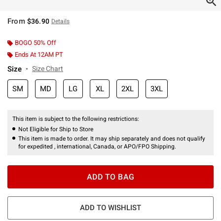
From
$36.90
Details
BOGO 50% Off
Ends At 12AM PT
Size
Size Chart
SM
MD
LG
XL
2XL
3XL
This item is subject to the following restrictions:
Not Eligible for Ship to Store
This item is made to order. It may ship separately and does not qualify
for expedited , international, Canada, or APO/FPO Shipping.
ADD TO BAG
ADD TO WISHLIST