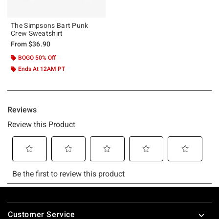
The Simpsons Bart Punk
Crew Sweatshirt
From
$36.90
BOGO 50% Off
Ends At 12AM PT
Footer
Customer Service