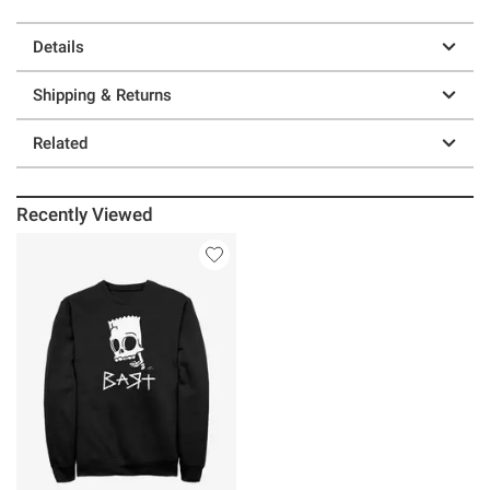
Details
Shipping & Returns
Related
Recently Viewed