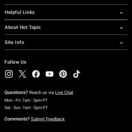
Helpful Links
About Hot Topic
Site Info
Follow Us
Questions?
Reach us via
Live Chat
Monday To Friday: 7 AM To 5 PM Pacific Time
Mon - Fri: 7am - 5pm PT
Saturday To Sunday: 7 AM To 5 PM Pacific Ti
Sat - Sun: 7am - 5pm PT
Comments?
Submit Feedback