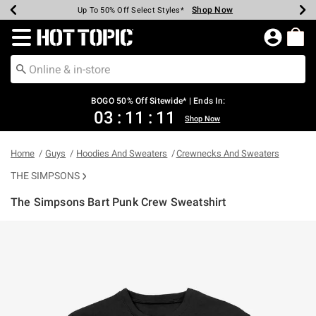
Shop Now
Shop Now
Shop Now
Shop Now
Shop Now
Shop Now
Earn Hot Cash Every $40 Spent*
Up To 50% Off Select Styles*
Up To 40% Off Backpacks*
Up To 60% Off Clearance*
Free Shipping Over $75*
Free Pickup In-Store*
Redirect to Hot Topic Home Page
BOGO 50% Off Sitewide* | Ends In:
03
:
11
:
11
Shop Now
Home
Guys
Hoodies And Sweaters
Crewnecks And Sweaters
THE SIMPSONS
The Simpsons Bart Punk Crew Sweatshirt
4.6 out of 5 Customer Rating