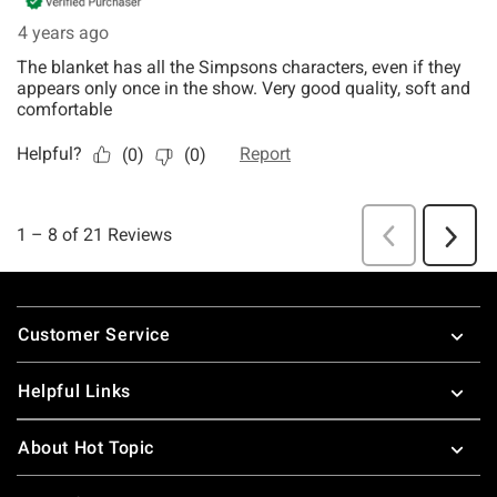
Footer
Customer Service
Helpful Links
About Hot Topic