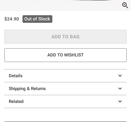
is sales price, the original price is
Out of Stock
$24.90
ADD TO BAG
ADD TO WISHLIST
Details
Shipping & Returns
Related