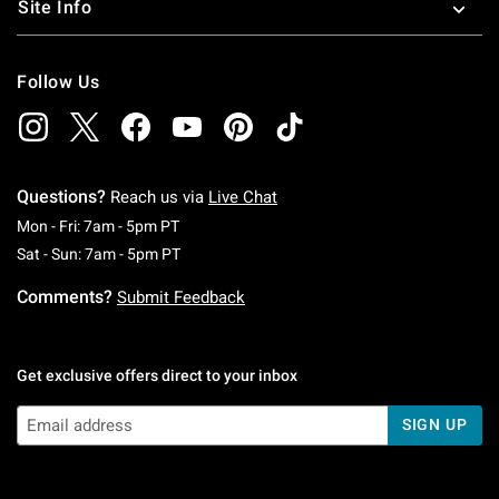
Site Info
Follow Us
Questions?
Reach us via
Live Chat
Monday To Friday: 7 AM To 5 PM Pacific Time
Mon - Fri: 7am - 5pm PT
Saturday To Sunday: 7 AM To 5 PM Pacific Ti
Sat - Sun: 7am - 5pm PT
Comments?
Submit Feedback
Get exclusive offers direct to your inbox
SIGN UP