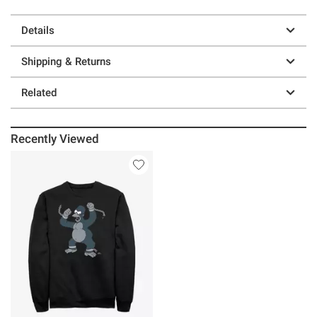
Details
Shipping & Returns
Related
Recently Viewed