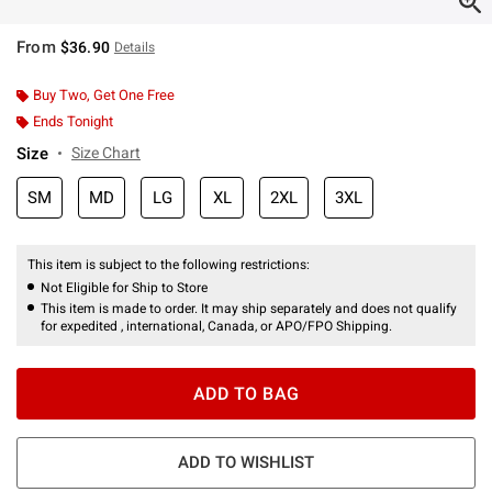
From
$36.90
Details
Buy Two, Get One Free
Ends Tonight
Size
Size Chart
SM
MD
LG
XL
2XL
3XL
This item is subject to the following restrictions:
Not Eligible for Ship to Store
This item is made to order. It may ship separately and does not qualify
for expedited , international, Canada, or APO/FPO Shipping.
ADD TO BAG
ADD TO WISHLIST