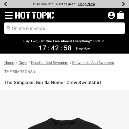
Shop Now
Shop Now
Shop Now
Shop Now
Shop Now
Shop Now
Earn Hot Cash Every $40 Spent*
Up To 50% Off Select Styles*
Up To 40% Off Backpacks*
Up To 60% Off Clearance*
Free Shipping Over $75*
Free Pickup In-Store*
Redirect to Hot Topic Home Page
Buy Two, Get One Free Almost Everything* Ends In:
17
:
42
:
58
Shop Now
Home
Guys
Hoodies And Sweaters
Crewnecks And Sweaters
THE SIMPSONS
The Simpsons Gorilla Homer Crew Sweatshirt
4.6 out of 5 Customer Rating