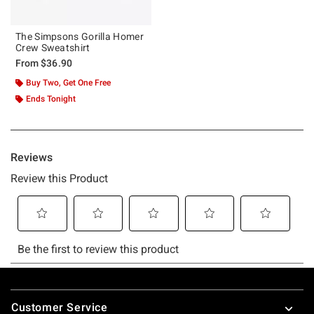
The Simpsons Gorilla Homer
Crew Sweatshirt
From
$36.90
Buy Two, Get One Free
Ends Tonight
Footer
Customer Service