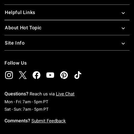
Helpful Links
About Hot Topic
Site Info
Follow Us
Questions?
Reach us via
Live Chat
Monday To Friday: 7 AM To 5 PM Pacific Time
Mon - Fri: 7am - 5pm PT
Saturday To Sunday: 7 AM To 5 PM Pacific Ti
Sat - Sun: 7am - 5pm PT
Comments?
Submit Feedback