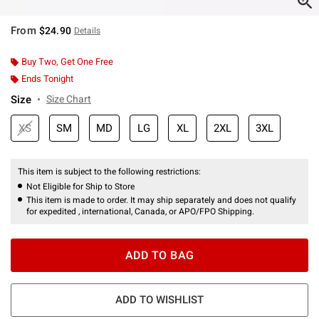
From
$24.90
Details
Buy Two, Get One Free
Ends Tonight
Size
Size Chart
XS
SM
MD
LG
XL
2XL
3XL
This item is subject to the following restrictions:
Not Eligible for Ship to Store
This item is made to order. It may ship separately and does not qualify
for expedited , international, Canada, or APO/FPO Shipping.
ADD TO BAG
ADD TO WISHLIST