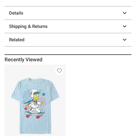
Details
Shipping & Returns
Related
Recently Viewed