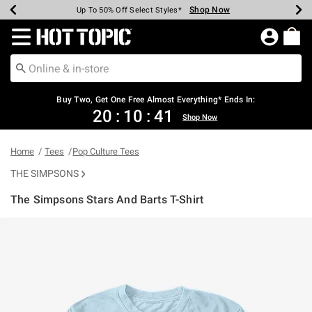
Shop Now
Shop Now
Shop Now
Shop Now
Shop Now
Shop Now
Earn Hot Cash Every $40 Spent*
Up To 50% Off Select Styles*
Up To 40% Off Backpacks*
Up To 60% Off Clearance*
Free Shipping Over $75*
Free Pickup In-Store*
Redirect to Hot Topic Home Page
Buy Two, Get One Free Almost Everything* Ends In:
20
:
10
:
41
Shop Now
Home
Tees
Pop Culture Tees
THE SIMPSONS
The Simpsons Stars And Barts T-Shirt
3.1 out of 5 Customer Rating