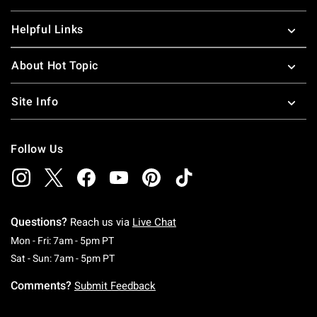
Helpful Links
About Hot Topic
Site Info
Follow Us
Questions?
Reach us via
Live Chat
Monday To Friday: 7 AM To 5 PM Pacific Time
Mon - Fri: 7am - 5pm PT
Saturday To Sunday: 7 AM To 5 PM Pacific Ti
Sat - Sun: 7am - 5pm PT
Comments?
Submit Feedback