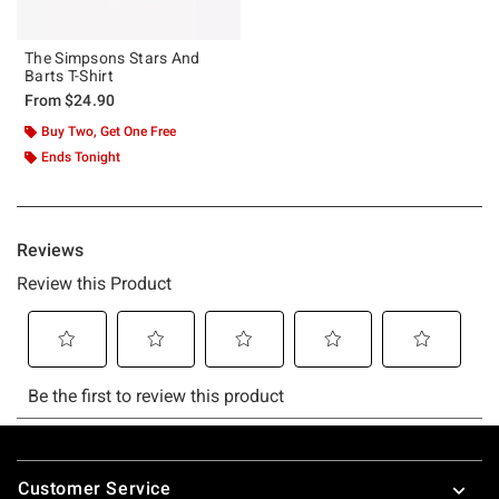
The Simpsons Stars And
Barts T-Shirt
From
$24.90
Buy Two, Get One Free
Ends Tonight
Footer
Customer Service