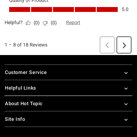
Footer
Customer Service
Helpful Links
About Hot Topic
Site Info