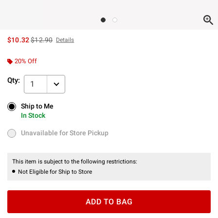
is sales price, the original price is
$10.32
$12.90
Details
20% Off
Qty:
1
Ship to Me
Ship to Me
In Stock
In Stock
Unavailable for Store Pickup
Unavailable for Store Pickup
This item is subject to the following restrictions:
Not Eligible for Ship to Store
ADD TO BAG