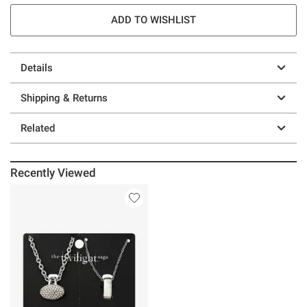
ADD TO WISHLIST
Details
Shipping & Returns
Related
Recently Viewed