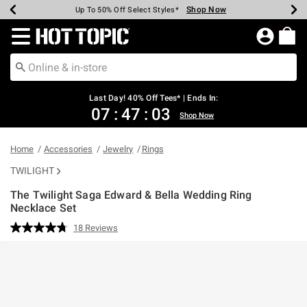
Shop Now
Shop Now
Shop Now
Shop Now
Shop Now
Shop Now
Shop Now
Earn Hot Cash Every $40 Spent*
Up To 50% Off Select Styles*
Up To 40% Off Backpacks*
Up To 60% Off Clearance*
20% Off Across The Site*
Free Shipping Over $75*
Free Pickup In-Store*
Redirect to Hot Topic Home Page
Last Day! 40% Off Tees* | Ends In:
07
:
47
:
03
Shop Now
Home
Accessories
Jewelry
Rings
TWILIGHT
The Twilight Saga Edward & Bella Wedding Ring
Necklace Set
4.9 out of 5 Customer Rating
18 Reviews
Read
18
Reviews.
Same
page
link.