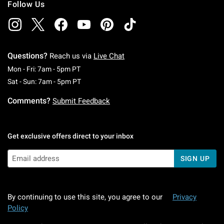
Follow Us
Questions?
Reach us via
Live Chat
Monday To Friday: 7 AM To 5 PM Pacific Time
Mon - Fri: 7am - 5pm PT
Saturday To Sunday: 7 AM To 5 PM Pacific Ti
Sat - Sun: 7am - 5pm PT
Comments?
Submit Feedback
Get exclusive offers direct to your inbox
SIGN UP
By continuing to use this site, you agree to our
Privacy
Policy