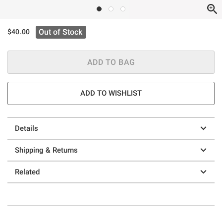
Out of Stock
$40.00
ADD TO BAG
ADD TO WISHLIST
Details
Shipping & Returns
Related