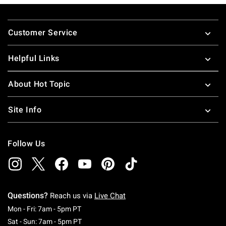
Footer
Customer Service
Helpful Links
About Hot Topic
Site Info
Follow Us
Questions?
Reach us via
Live Chat
Monday To Friday: 7 AM To 5 PM Pacific Time
Mon - Fri: 7am - 5pm PT
Saturday To Sunday: 7 AM To 5 PM Pacific Ti
Sat - Sun: 7am - 5pm PT