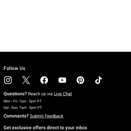
Follow Us
Questions?
Reach us via
Live Chat
Monday To Friday: 7 AM To 5 PM Pacific Time
Mon - Fri: 7am - 5pm PT
Saturday To Sunday: 7 AM To 5 PM Pacific Time
Sat - Sun: 7am - 5pm PT
Comments?
Submit Feedback
Get exclusive offers direct to your inbox