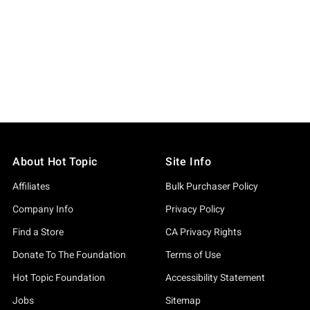
About Hot Topic
Site Info
Affiliates
Bulk Purchaser Policy
Company Info
Privacy Policy
Find a Store
CA Privacy Rights
Donate To The Foundation
Terms of Use
Hot Topic Foundation
Accessibility Statement
Jobs
Sitemap