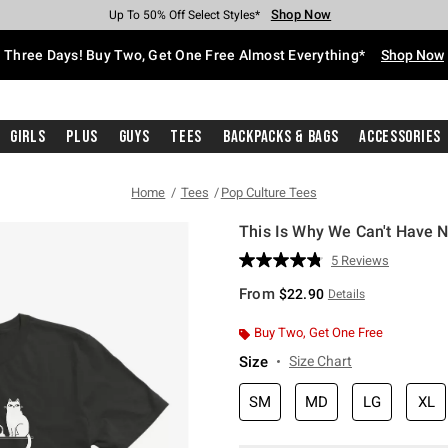
Shop Now
Shop Now
Shop Now
Shop Now
Shop Now
Shop Now
Free Shipping With $75 Purchase*
Earn Hot Cash Every $40 Spent*
Up To 50% Off Select Styles*
Up To 40% Off Backpacks*
Up To 60% Off Clearance*
Free Pickup In-Store*
Three Days! Buy Two, Get One Free Almost Everything*
Shop Now
Girls
Plus
Guys
Tees
Backpacks & Bags
Accessories
Home
Tees
Pop Culture Tees
This Is Why We Can't Have Ni
5 out of 5 Customer Rating
5 Reviews
Read
5
From
$22.90
Details
Reviews.
Same
page
Buy Two, Get One Free
link.
Size
Size Chart
SM
MD
LG
XL