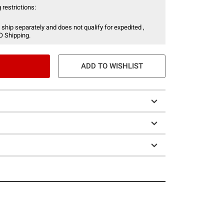
 restrictions:
 ship separately and does not qualify for expedited ,
O Shipping.
ADD TO WISHLIST