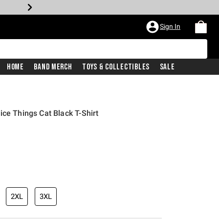
Sign In
Home
Band Merch
Toys & Collectibles
Sale
ce Things Cat Black T-Shirt
2XL
3XL