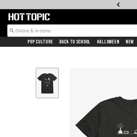
Redirect to Hot Topic Home Page
Pop Culture
Back To School
Halloween
New