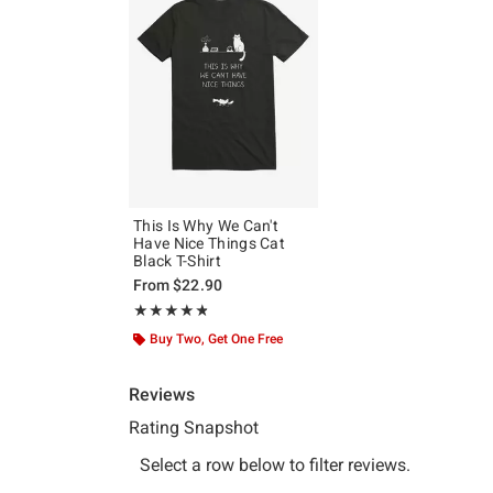
This Is Why We Can't
Have Nice Things Cat
Black T-Shirt
From
$22.90
Rating, 4.8 out of 5
★★★★★
★★★★★
Buy Two, Get One Free