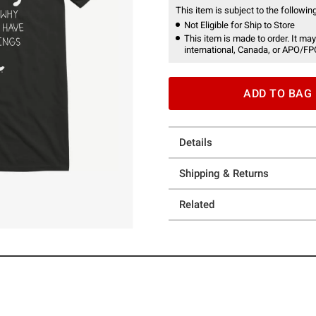
This item is subject to the following
Not Eligible for Ship to Store
This item is made to order. It may
international, Canada, or APO/FP
ADD TO BAG
Details
Shipping & Returns
Related