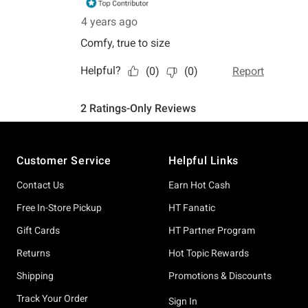
Footer
Customer Service
Helpful Links
Contact Us
Earn Hot Cash
Free In-Store Pickup
HT Fanatic
Gift Cards
HT Partner Program
Returns
Hot Topic Rewards
Shipping
Promotions & Discounts
Track Your Order
Sign In