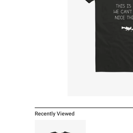
Recently Viewed