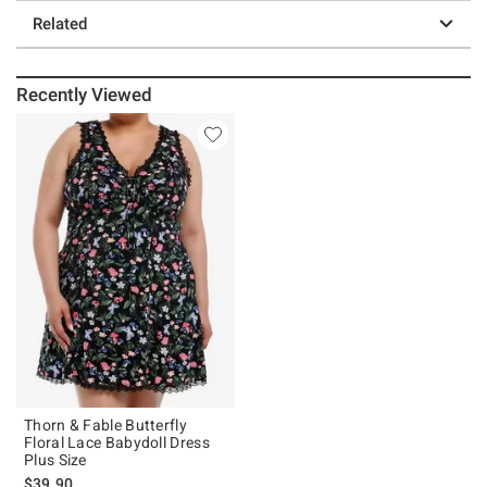
Related
Recently Viewed
Thorn & Fable Butterfly
Floral Lace Babydoll Dress
Plus Size
$39.90