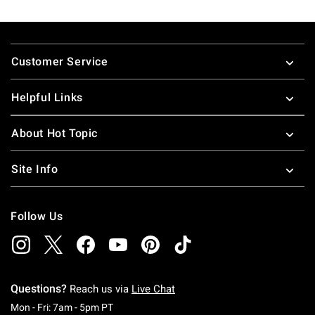
Footer
Customer Service
Helpful Links
About Hot Topic
Site Info
Follow Us
Questions?
Reach us via
Live Chat
Monday To Friday: 7 AM To 5 PM Pacific Time
Mon - Fri: 7am - 5pm PT