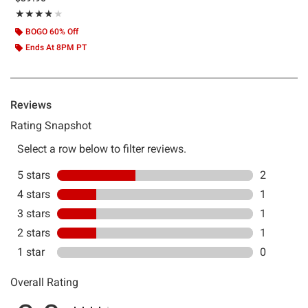
Rating, 3.8 out of 5
★★★★★
★★★★★
BOGO 60% Off
Ends At 8PM PT