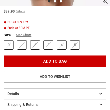
$39.90
Details
BOGO 60% Off
Ends At 8PM PT
Size
Size Chart
0
1
2
3
4
5
ADD TO BAG
ADD TO WISHLIST
Details
Shipping & Returns