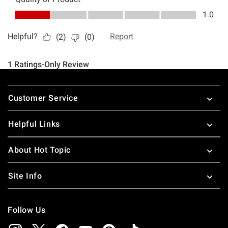
Footer
Customer Service
Helpful Links
About Hot Topic
Site Info
Follow Us