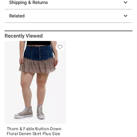
Shipping & Returns
Related
Recently Viewed
Thorn & Fable Button-Down
Floral Denim Skirt Plus Size