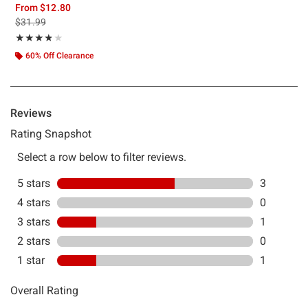
From
$12.80
is sales price, the original price is
$31.99
Rating, 3.8 out of 5
★★★★★
★★★★★
60% Off Clearance