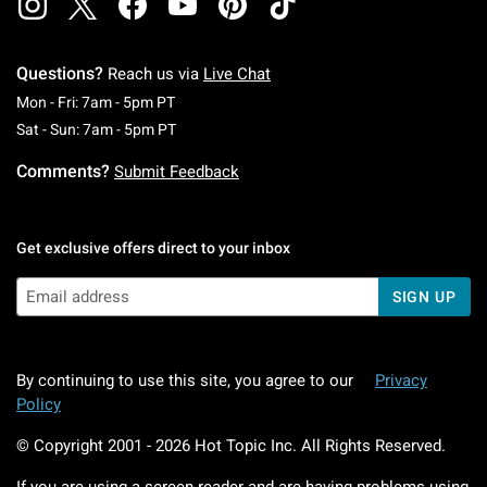
Questions?
Reach us via
Live Chat
Monday To Friday: 7 AM To 5 PM Pacific Time
Mon - Fri: 7am - 5pm PT
Saturday To Sunday: 7 AM To 5 PM Pacific Ti
Sat - Sun: 7am - 5pm PT
Comments?
Submit Feedback
Get exclusive offers direct to your inbox
SIGN UP
By continuing to use this site, you agree to our
Privacy
Policy
© Copyright 2001 -
2026
Hot Topic Inc. All Rights Reserved.