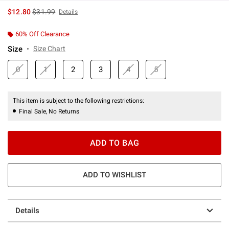
is sales price, the original price is
$12.80
$31.99
Details
60% Off Clearance
Size
Size Chart
0
1
2
3
4
5
This item is subject to the following restrictions:
Final Sale, No Returns
ADD TO BAG
ADD TO WISHLIST
Details