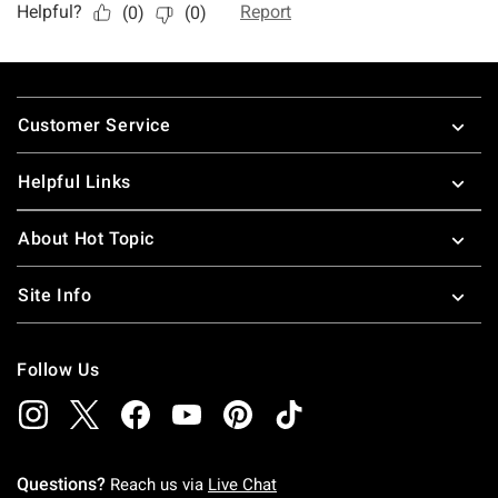
Footer
Customer Service
Helpful Links
About Hot Topic
Site Info
Follow Us
Questions?
Reach us via
Live Chat