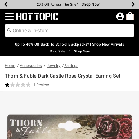
Shop Now
Shop Now
Shop Now
Shop Now
Shop Now
Shop Now
Earn Hot Cash Every $40 Spent*
Up To 50% Off Select Styles*
Up To 60% Off Clearance*
20% Off Across The Site*
Free Shipping Over $75*
Free Pickup In-Store*
Redirect to Hot Topic Home Page
Up To 40% Off Back To School Backpacks* | Shop New Arrivals
•
Shop Sale
Shop New
Home
Accessories
Jewelry
Earrings
Thorn & Fable Dark Castle Rose Crystal Earring Set
4.3 out of 5 Customer Rating
1 Review
Read
a
Review.
Same
page
link.