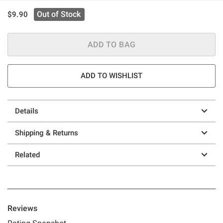
is sales price, the original price is
Out of Stock
$9.90
ADD TO BAG
ADD TO WISHLIST
Details
Shipping & Returns
Related