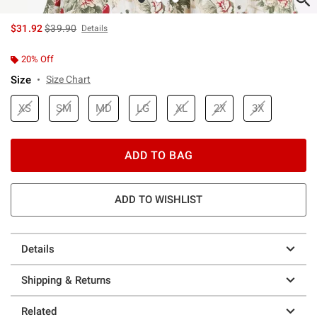
is sales price, the original price is
$31.92
$39.90
Details
20% Off
Size
Size Chart
XS
SM
MD
LG
XL
2X
3X
ADD TO BAG
ADD TO WISHLIST
Details
Shipping & Returns
Related