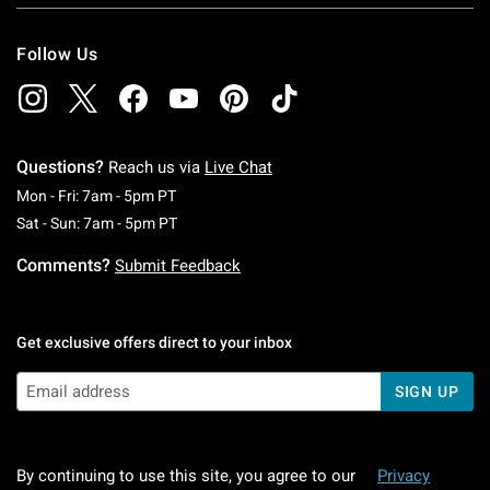
Follow Us
Questions?
Reach us via
Live Chat
Monday To Friday: 7 AM To 5 PM Pacific Time
Mon - Fri: 7am - 5pm PT
Saturday To Sunday: 7 AM To 5 PM Pacific Ti
Sat - Sun: 7am - 5pm PT
Comments?
Submit Feedback
Get exclusive offers direct to your inbox
SIGN UP
By continuing to use this site, you agree to our
Privacy