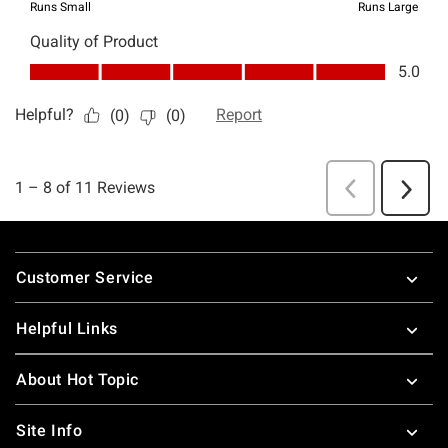
Footer
Customer Service
Helpful Links
About Hot Topic
Site Info