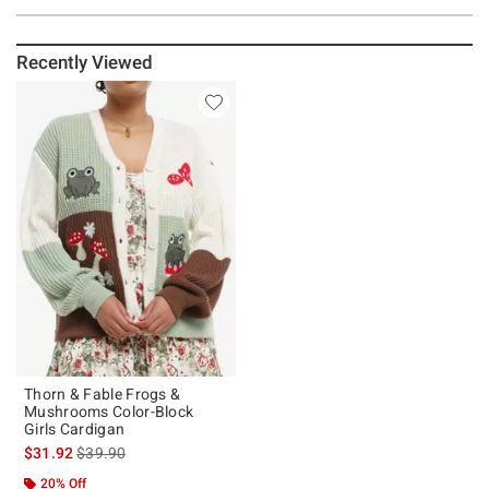
Recently Viewed
Thorn & Fable Frogs &
Mushrooms Color-Block
Girls Cardigan
is sales price, the original price is
$31.92
$39.90
20% Off