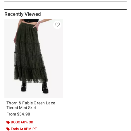
Recently Viewed
Thorn & Fable Green Lace
Tiered Mini Skirt
From
$34.90
BOGO 60% Off
Ends At 8PM PT