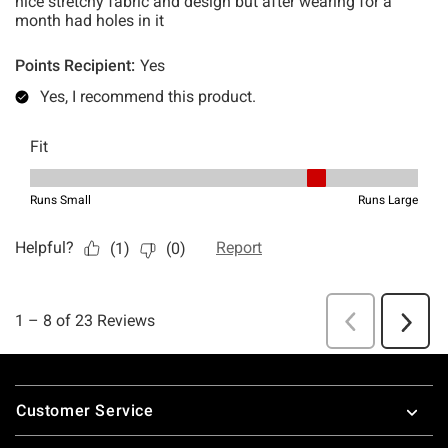
Footer
Customer Service