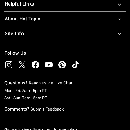
Helpful Links
About Hot Topic
Site Info
Follow Us
Questions?
Reach us via
Live Chat
Monday To Friday: 7 AM To 5 PM Pacific Time
Mon - Fri: 7am - 5pm PT
Saturday To Sunday: 7 AM To 5 PM Pacific Ti
Sat - Sun: 7am - 5pm PT
Comments?
Submit Feedback
Get exclusive offers direct to your inbox