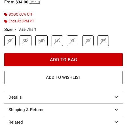
From
$34.90
Details
BOGO 60% Off
Ends At 8PM PT
Size
Size Chart
XS
SM
MD
LG
XL
2X
3X
ADD TO BAG
ADD TO WISHLIST
Details
Shipping & Returns
Related