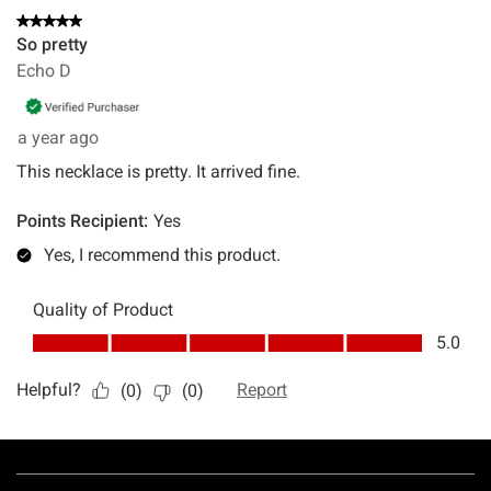
Footer