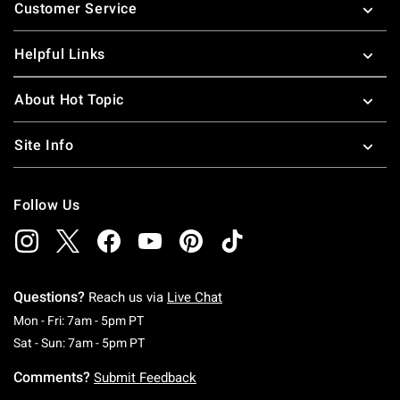
Customer Service
Helpful Links
About Hot Topic
Site Info
Follow Us
Questions?
Reach us via
Live Chat
Monday To Friday: 7 AM To 5 PM Pacific Time
Mon - Fri: 7am - 5pm PT
Saturday To Sunday: 7 AM To 5 PM Pacific Ti
Sat - Sun: 7am - 5pm PT
Comments?
Submit Feedback