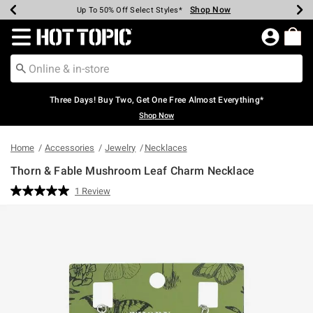
Shop Now
Shop Now
Shop Now
Shop Now
Shop Now
Shop Now
Earn Hot Cash Every $40 Spent*
Up To 50% Off Select Styles*
Up To 40% Off Backpacks*
Up To 60% Off Clearance*
Free Shipping Over $75*
Free Pickup In-Store*
Redirect to Hot Topic Home Page
Three Days! Buy Two, Get One Free Almost Everything*
Shop Now
Home
Accessories
Jewelry
Necklaces
Thorn & Fable Mushroom Leaf Charm Necklace
5 out of 5 Customer Rating
1 Review
Read
a
Review.
Same
page
link.