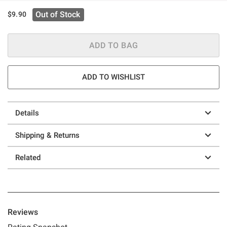
Out of Stock
$9.90
ADD TO BAG
ADD TO WISHLIST
Details
Shipping & Returns
Related