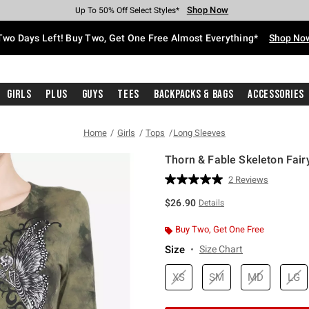
Shop Now
Shop Now
Shop Now
Shop Now
Shop Now
Shop Now
Free Shipping With $75 Purchase*
Earn Hot Cash Every $40 Spent*
Up To 50% Off Select Styles*
Up To 40% Off Backpacks*
Up To 60% Off Clearance*
Free Pickup In-Store*
Two Days Left! Buy Two, Get One Free Almost Everything*
Shop No
Girls
Plus
Guys
Tees
Backpacks & Bags
Accessories
Home
Girls
Tops
Long Sleeves
Thorn & Fable Skeleton Fair
4.6 out of 5 Customer Rating
2 Reviews
Read
2
$26.90
Details
Reviews.
Same
page
Buy Two, Get One Free
link.
Size
Size Chart
XS
SM
MD
LG