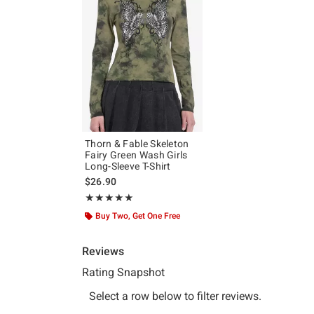
Thorn & Fable Skeleton
Fairy Green Wash Girls
Long-Sleeve T-Shirt
$26.90
Rating, 5 out of 5
★★★★★
★★★★★
Buy Two, Get One Free