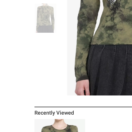
Recently Viewed