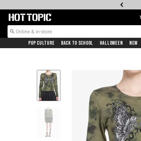
Redirect to Hot Topic Home Page
Pop Culture
Back To School
Halloween
New