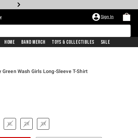
Sign In
w
Home
Band Merch
Toys & Collectibles
Sale
y Green Wash Girls Long-Sleeve T-Shirt
XL
2X
3X