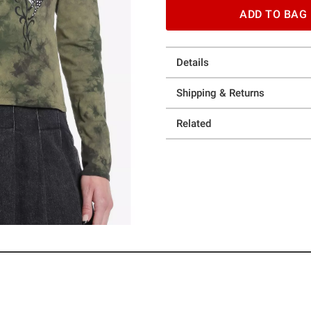
ADD TO BAG
Details
Shipping & Returns
Related