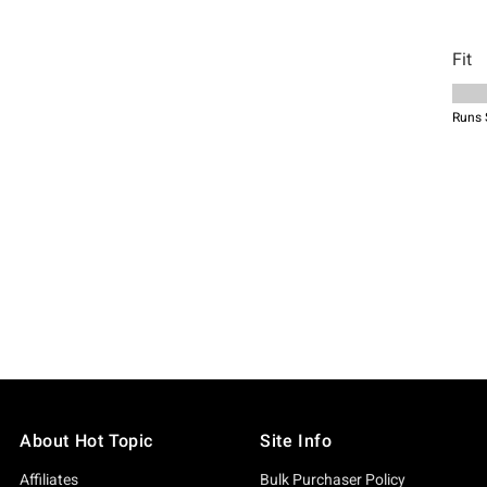
About Hot Topic
Site Info
Affiliates
Bulk Purchaser Policy