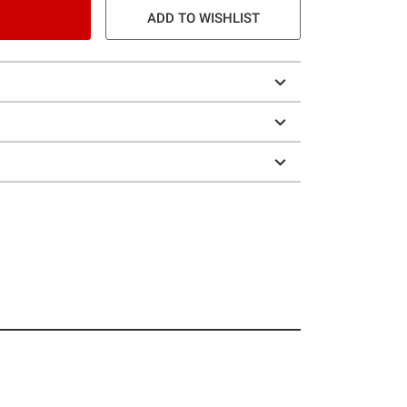
ADD TO WISHLIST