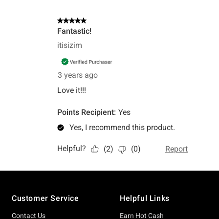
Footer
Customer Service
Helpful Links
Contact Us
Earn Hot Cash