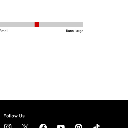
Follow Us