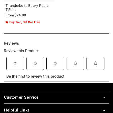
Thunderbolts Bucky Poster
T-Shirt
From
$24.90
Buy Two, Get One Free
Footer
Customer Service
Helpful Links