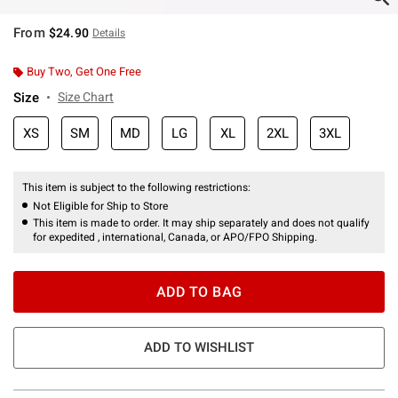
From
$24.90
Details
Buy Two, Get One Free
Size
Size Chart
XS
SM
MD
LG
XL
2XL
3XL
This item is subject to the following restrictions:
Not Eligible for Ship to Store
This item is made to order. It may ship separately and does not qualify
for expedited , international, Canada, or APO/FPO Shipping.
ADD TO BAG
ADD TO WISHLIST