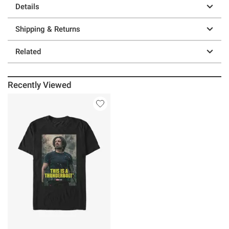
Details
Shipping & Returns
Related
Recently Viewed