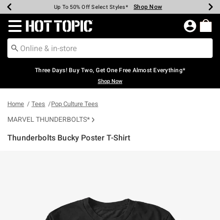
Shop Now
Shop Now
Shop Now
Shop Now
Shop Now
Shop Now
Earn Hot Cash Every $40 Spent*
Up To 50% Off Select Styles*
Up To 40% Off Backpacks*
Up To 60% Off Clearance*
Free Shipping Over $75*
Free Pickup In-Store*
Redirect to Hot Topic Home Page
Three Days! Buy Two, Get One Free Almost Everything*
Shop Now
Home
Tees
Pop Culture Tees
MARVEL THUNDERBOLTS*
Thunderbolts Bucky Poster T-Shirt
4.7 out of 5 Customer Rating