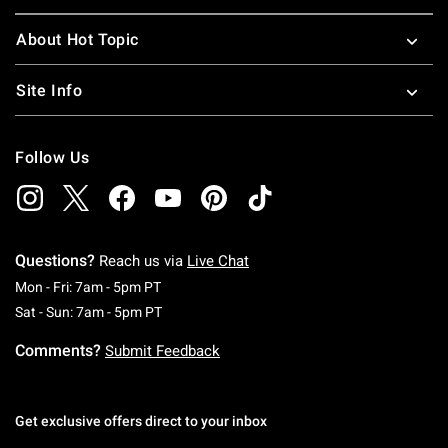
About Hot Topic
Site Info
Follow Us
Questions?
Reach us via
Live Chat
Monday To Friday: 7 AM To 5 PM Pacific Time
Mon - Fri: 7am - 5pm PT
Saturday To Sunday: 7 AM To 5 PM Pacific Ti
Sat - Sun: 7am - 5pm PT
Comments?
Submit Feedback
Get exclusive offers direct to your inbox