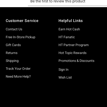
Footer
Customer Service
Helpful Links
Contact Us
Earn Hot Cash
Free In-Store Pickup
HT Fanatic
Gift Cards
HT Partner Program
Returns
Hot Topic Rewards
Shipping
Promotions & Discounts
Track Your Order
Sign In
Need More Help?
Wish List