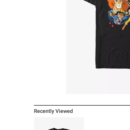
Recently Viewed