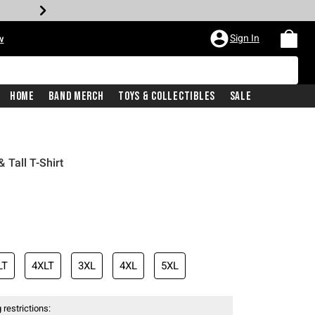
Sign In
w
Home
Band Merch
Toys & Collectibles
Sale
Tall T-Shirt
LT
4XLT
3XL
4XL
5XL
 restrictions: