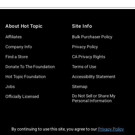
About Hot Topic
Site Info
Affiliates
Bulk Purchaser Policy
Company Info
Privacy Policy
Find a Store
CA Privacy Rights
Donate To The Foundation
Terms of Use
Hot Topic Foundation
Accessibility Statement
Jobs
Sitemap
Do Not Sell or Share My
Officially Licensed
Personal Information
By continuing to use this site, you agree to our
Privacy Policy