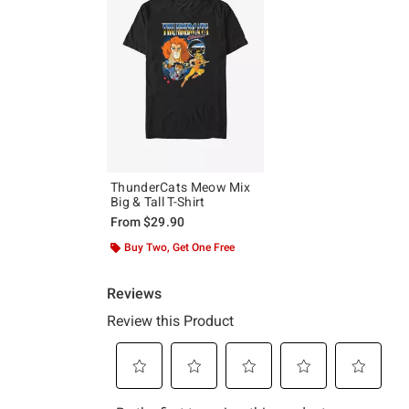
ThunderCats Meow Mix
Big & Tall T-Shirt
From
$29.90
Buy Two, Get One Free