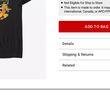
Not Eligible for Ship to Store
This item is made to order. It may
international, Canada, or APO/FP
ADD TO BAG
Details
Shipping & Returns
Related