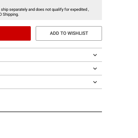
 ship separately and does not qualify for expedited ,
O Shipping.
ADD TO WISHLIST