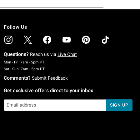
Follow Us
Questions?
Reach us via
Live Chat
Monday To Friday: 7 AM To 5 PM Pacific Time
Mon - Fri: 7am - 5pm PT
Saturday To Sunday: 7 AM To 5 PM Pacific Time
Sat - Sun: 7am - 5pm PT
Comments?
Submit Feedback
Get exclusive offers direct to your inbox
SIGN UP