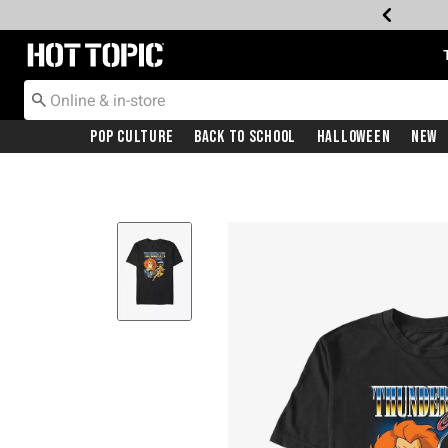
Redirect to Hot Topic Home Page
Pop Culture
Back To School
Halloween
New