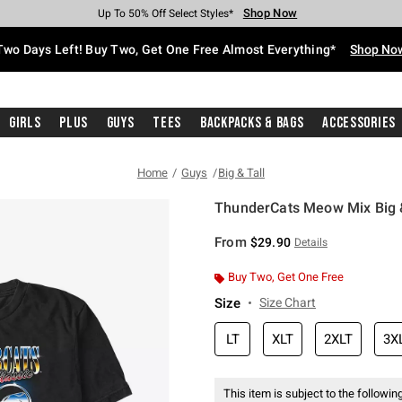
Shop Now
Shop Now
Shop Now
Shop Now
Shop Now
Shop Now
Free Shipping With $75 Purchase*
Earn Hot Cash Every $40 Spent*
Up To 50% Off Select Styles*
Up To 40% Off Backpacks*
Up To 60% Off Clearance*
Free Pickup In-Store*
Two Days Left! Buy Two, Get One Free Almost Everything*
Shop No
Girls
Plus
Guys
Tees
Backpacks & Bags
Accessories
Home
Guys
Big & Tall
ThunderCats Meow Mix Big & 
4.9 out of 5 Customer Rating
From
$29.90
Details
Buy Two, Get One Free
Size
Size Chart
LT
XLT
2XLT
3X
This item is subject to the following