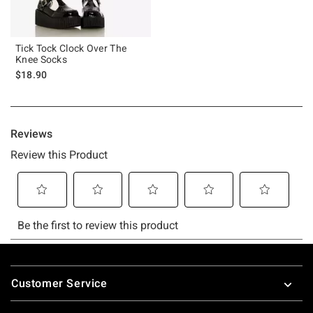
Tick Tock Clock Over The
Knee Socks
$18.90
Footer
Customer Service