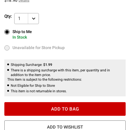
$18.90
Details
Qty:
1
Ship to Me
Ship to Me
In Stock
In Stock
Unavailable for Store Pickup
Unavailable for Store Pickup
Shipping Surcharge:
$1.99
There is a shipping surcharge with this item, per quantity and in
addition to the item price.
This item is subject to the following restrictions:
Not Eligible for Ship to Store
This item is not returnable in stores.
ADD TO BAG
ADD TO WISHLIST