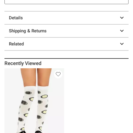
Details
Shipping & Returns
Related
Recently Viewed