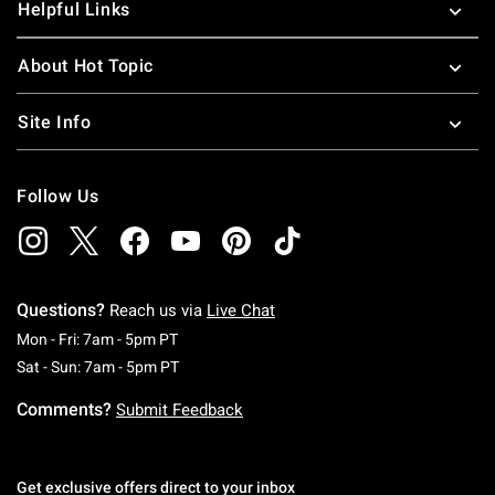
Helpful Links
About Hot Topic
Site Info
Follow Us
Questions?
Reach us via
Live Chat
Monday To Friday: 7 AM To 5 PM Pacific Time
Mon - Fri: 7am - 5pm PT
Saturday To Sunday: 7 AM To 5 PM Pacific Ti
Sat - Sun: 7am - 5pm PT
Comments?
Submit Feedback
Get exclusive offers direct to your inbox