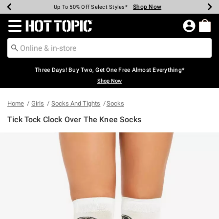
Shop Now
Shop Now
Shop Now
Shop Now
Shop Now
Shop Now
Earn Hot Cash Every $40 Spent*
Up To 50% Off Select Styles*
Up To 40% Off Backpacks*
Up To 60% Off Clearance*
Free Shipping Over $75*
Free Pickup In-Store*
Redirect to Hot Topic Home Page
Three Days! Buy Two, Get One Free Almost Everything*
Shop Now
Home
Girls
Socks And Tights
Socks
Tick Tock Clock Over The Knee Socks
5 out of 5 Customer Rating