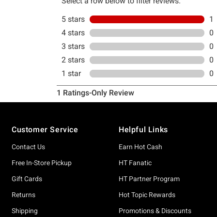
Footer
Customer Service
Helpful Links
Contact Us
Earn Hot Cash
Free In-Store Pickup
HT Fanatic
Gift Cards
HT Partner Program
Returns
Hot Topic Rewards
Shipping
Promotions & Discounts