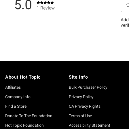
About Hot Topic
Site Info
Affiliates
Bulk Purchaser Policy
Company Info
Privacy Policy
Find a Store
CA Privacy Rights
Donate To The Foundation
Terms of Use
Hot Topic Foundation
Accessibility Statement