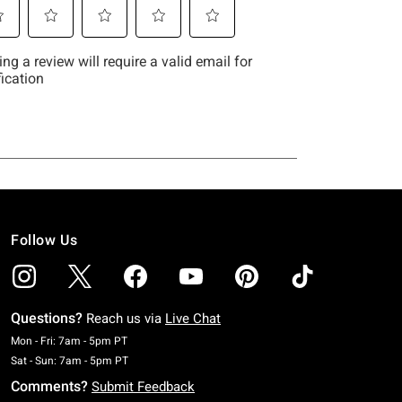
Follow Us
Questions?
Reach us via
Live Chat
Monday To Friday: 7 AM To 5 PM Pacific Time
Mon - Fri: 7am - 5pm PT
Saturday To Sunday: 7 AM To 5 PM Pacific Time
Sat - Sun: 7am - 5pm PT
Comments?
Submit Feedback