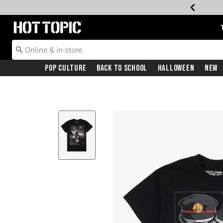
Redirect to Hot Topic Home Page
Pop Culture
Back To School
Halloween
New