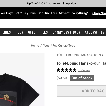
Shop Now
Shop Now
Shop Now
Shop Now
Shop Now
Shop Now
Free Shipping With $75 Purchase*
Earn Hot Cash Every $40 Spent*
Up To 50% Off Select Styles*
Up To 40% Off Backpacks*
Up To 60% Off Clearance*
Free Pickup In-Store*
Two Days Left! Buy Two, Get One Free Almost Everything*
Shop No
Girls
Plus
Guys
Tees
Backpacks & Bags
Accessories
Home
Tees
Pop Culture Tees
TOILET-BOUND HANAKO-KUN
Toilet-Bound Hanako-Kun Ha
3.5 out of 5 Customer Rating
1 Review
Read
a
Out of Stock
$24.90
Review.
Same
page
link.
ADD TO BAG