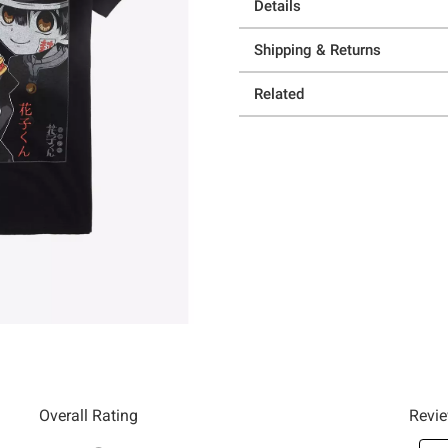
Details
Shipping & Returns
Related