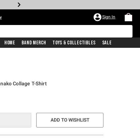
Sign In
w
Home
Band Merch
Toys & Collectibles
Sale
nako Collage T-Shirt
ADD TO WISHLIST