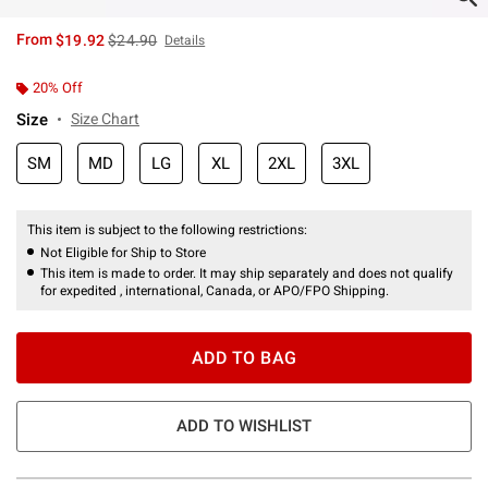
is sales price, the original price is
From
$19.92
$24.90
Details
20% Off
Size
Size Chart
SM
MD
LG
XL
2XL
3XL
This item is subject to the following restrictions:
Not Eligible for Ship to Store
This item is made to order. It may ship separately and does not qualify
for expedited , international, Canada, or APO/FPO Shipping.
ADD TO BAG
ADD TO WISHLIST