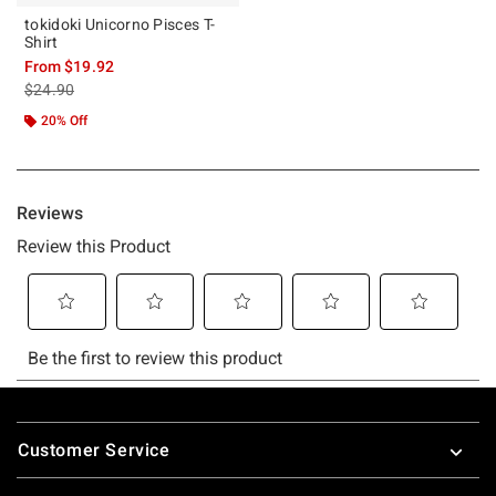
tokidoki Unicorno Pisces T-
Shirt
From
$19.92
is sales price, the original price is
$24.90
20% Off
Footer
Customer Service