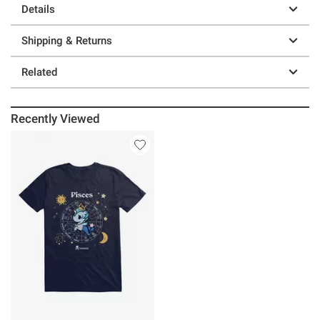
Details
Shipping & Returns
Related
Recently Viewed