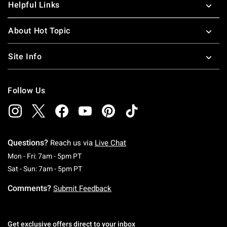
Helpful Links
About Hot Topic
Site Info
Follow Us
Questions?
Reach us via
Live Chat
Monday To Friday: 7 AM To 5 PM Pacific Time
Mon - Fri: 7am - 5pm PT
Saturday To Sunday: 7 AM To 5 PM Pacific Ti
Sat - Sun: 7am - 5pm PT
Comments?
Submit Feedback
Get exclusive offers direct to your inbox