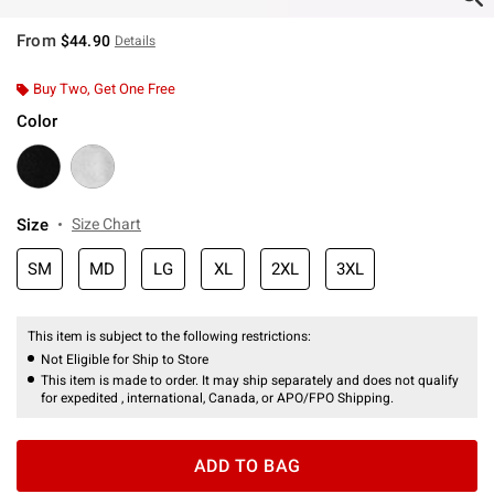
From
$44.90
Details
Buy Two, Get One Free
Color
Size
Size Chart
SM
MD
LG
XL
2XL
3XL
This item is subject to the following restrictions:
Not Eligible for Ship to Store
This item is made to order. It may ship separately and does not qualify
for expedited , international, Canada, or APO/FPO Shipping.
ADD TO BAG