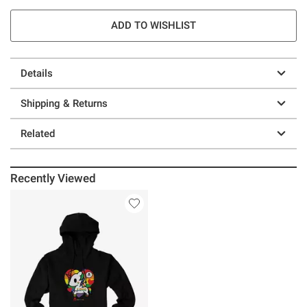
ADD TO WISHLIST
Details
Shipping & Returns
Related
Recently Viewed