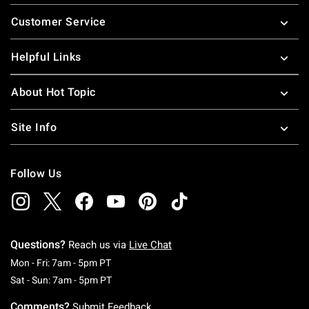
Footer
Customer Service
Helpful Links
About Hot Topic
Site Info
Follow Us
Questions?
Reach us via
Live Chat
Monday To Friday: 7 AM To 5 PM Pacific Time
Mon - Fri: 7am - 5pm PT
Saturday To Sunday: 7 AM To 5 PM Pacific Ti
Sat - Sun: 7am - 5pm PT
Comments?
Submit Feedback