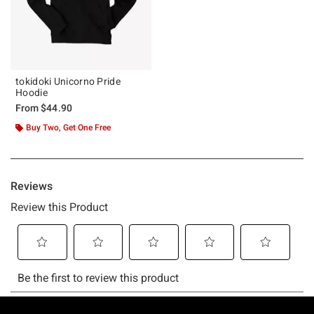
tokidoki Unicorno Pride
Hoodie
From
$44.90
Buy Two, Get One Free