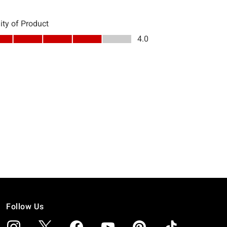
Follow Us