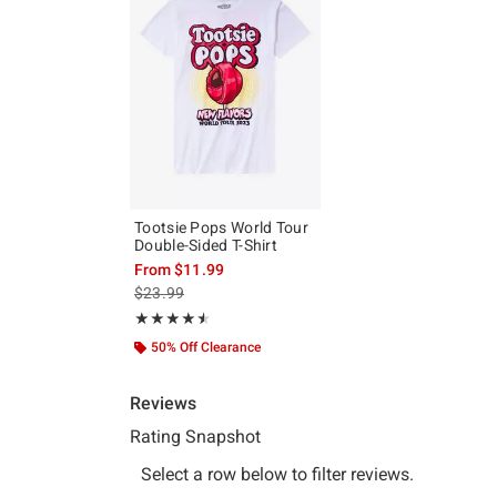
Tootsie Pops World Tour
Double-Sided T-Shirt
From
$11.99
is sales price, the original price is
$23.99
Rating, 4.5 out of 5
★★★★★
★★★★★
50% Off Clearance