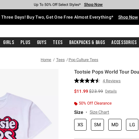
Shop Now
Shop Now
Shop Now
Shop Now
Shop Now
Shop Now
Free Shipping With $75 Purchase*
Earn Hot Cash Every $40 Spent*
Up To 50% Off Select Styles*
Up To 40% Off Backpacks*
Up To 60% Off Clearance*
Free Pickup In-Store*
Three Days! Buy Two, Get One Free Almost Everything*
Shop Now
Girls
Plus
Guys
Tees
Backpacks & Bags
Accessories
Home
Tees
Pop Culture Tees
Tootsie Pops World Tour Dou
3.5 out of 5 Customer Rating
4 Reviews
Read
4
is sales price, the original 
$11.99
$23.99
Details
Reviews.
Same
page
50% Off Clearance
link.
Size
Size Chart
XS
SM
MD
LG