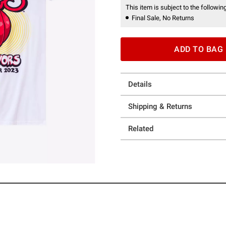
This item is subject to the following
Final Sale, No Returns
ADD TO BAG
Details
Shipping & Returns
Related