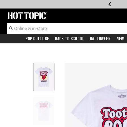
Redirect to Hot Topic Home Page
Pop Culture
Back To School
Halloween
New