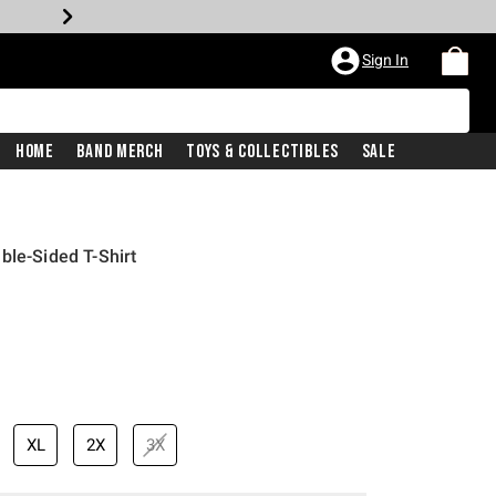
Sign In
Home
Band Merch
Toys & Collectibles
Sale
ble-Sided T-Shirt
price is
XL
2X
3X