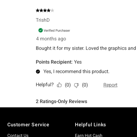
Footer
Customer Service
Helpful Links
Contact Us
Earn Hot Cash