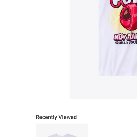
Recently Viewed