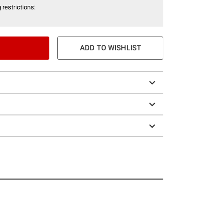
 restrictions:
ADD TO WISHLIST