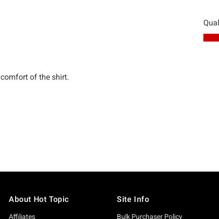
About Hot Topic
Site Info
Affiliates
Bulk Purchaser Policy