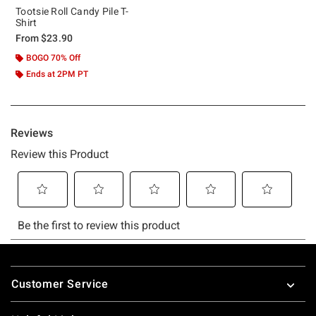
Tootsie Roll Candy Pile T-
Shirt
From
$23.90
BOGO 70% Off
Ends at 2PM PT
Footer
Customer Service