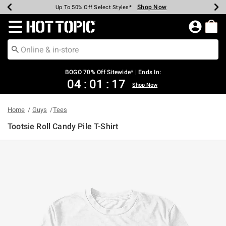
Shop Now
Shop Now
Shop Now
Shop Now
Shop Now
Shop Now
Earn Hot Cash Every $40 Spent*
Up To 50% Off Select Styles*
Up To 40% Off Backpacks*
Up To 60% Off Clearance*
Free Shipping Over $75*
Free Pickup In-Store*
Redirect to Hot Topic Home Page
BOGO 70% Off Sitewide* | Ends In:
04
:
01
:
17
Shop Now
Home
Guys
Tees
Tootsie Roll Candy Pile T-Shirt
4.5 out of 5 Customer Rating