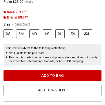
From
$23.90
Details
BOGO 70% Off
Ends at 2PM PT
Size
Size Chart
XS
SM
MD
LG
XL
2XL
3XL
This item is subject to the following restrictions:
Not Eligible for Ship to Store
This item is made to order. It may ship separately and does not qualify
for expedited , international, Canada, or APO/FPO Shipping.
ADD TO BAG
ADD TO WISHLIST