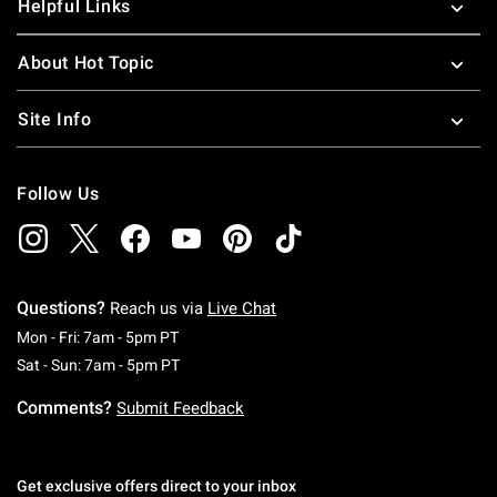
Helpful Links
About Hot Topic
Site Info
Follow Us
Questions?
Reach us via
Live Chat
Monday To Friday: 7 AM To 5 PM Pacific Time
Mon - Fri: 7am - 5pm PT
Saturday To Sunday: 7 AM To 5 PM Pacific Ti
Sat - Sun: 7am - 5pm PT
Comments?
Submit Feedback
Get exclusive offers direct to your inbox