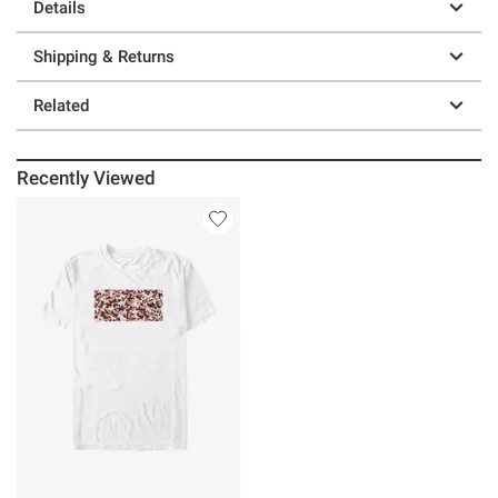
Details
Shipping & Returns
Related
Recently Viewed